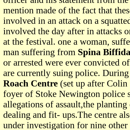
mention made of the fact that the
involved in an attack on a squatte
involved the day after in attacks 
at the festival. one a woman, suff
man suffering from
Spina Biffid
or arrested were ever convicted o
are currently suing police. Durin
Roach Centre
(set up after Colin
foyer of Stoke Newington police st
allegations of assault,the planting
dealing and fit- ups.The centre als
under investigation for nine other 