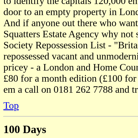
to identify the capitals 120,000 e
door to an empty property in Lon
And if anyone out there who wants
Squatters Estate Agency why not s
Society Repossession List - "Britai
repossessed vacant and unmodernise
pricey - a London and Home Count
£80 for a month edition (£100 for
em a call on 0181 262 7788 and t
Top
100 Days