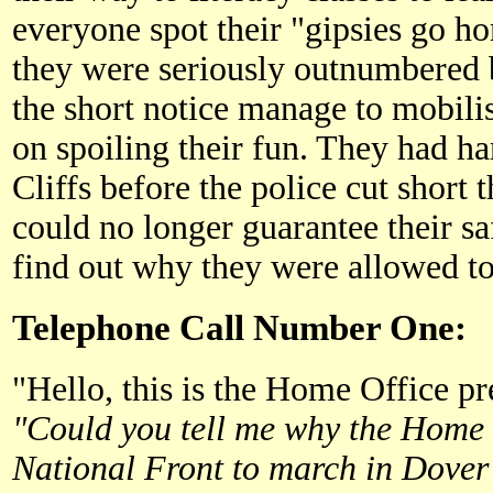
everyone spot their "gipsies go 
they were seriously outnumbered b
the short notice manage to mobilis
on spoiling their fun. They had ha
Cliffs before the police cut short 
could no longer guarantee their s
find out why they were allowed to 
Telephone Call Number One:
"Hello, this is the Home Office pre
"Could you tell me why the Home 
National Front to march in Dover