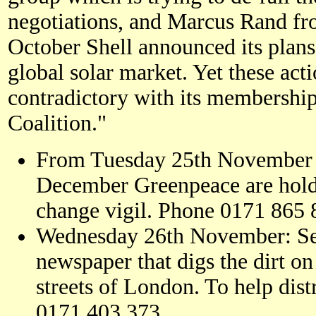
negotiations, and Marcus Rand fr
October Shell announced its plan
global solar market. Yet these act
contradictory with its membership
Coalition."
From Tuesday 25th November 
December Greenpeace are hold
change vigil. Phone 0171 865
Wednesday 26th November: Sec
newspaper that digs the dirt on 
streets of London. To help distr
0171 403 373.