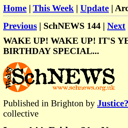
Home
|
This Week
|
Update
| Ar
Previous
| SchNEWS 144 |
Next
WAKE UP! WAKE UP! IT'S Y
BIRTHDAY SPECIAL...
Published in Brighton by
Justice
collective