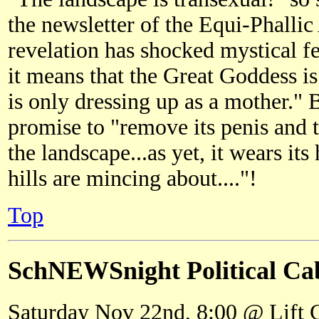
the newsletter of the Equi-Phallic
revelation has shocked mystical f
it means that the Great Goddess is
is only dressing up as a mother."
promise to "remove its penis and t
the landscape...as yet, it wears it
hills are mincing about...."!
Top
SchNEWSnight Political Ca
Saturday Nov 22nd, 8:00 @ Lift 