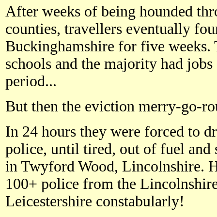
After weeks of being hounded th
counties, travellers eventually fou
Buckinghamshire for five weeks. T
schools and the majority had jobs 
period...
But then the eviction merry-go-r
In 24 hours they were forced to d
police, until tired, out of fuel and
in Twyford Wood, Lincolnshire. 
100+ police from the Lincolnshir
Leicestershire constabularly!