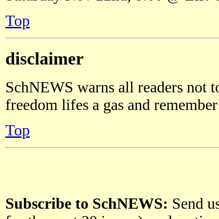
Top
disclaimer
SchNEWS warns all readers not to
freedom lifes a gas and remember a
Top
Subscribe to SchNEWS:
Send us 