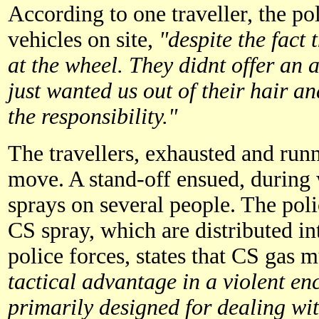
According to one traveller, the pol
vehicles on site,
"despite the fact 
at the wheel. They didnt offer an a
just wanted us out of their hair a
the responsibility."
The travellers, exhausted and runn
move. A stand-off ensued, during
sprays on several people. The poli
CS spray, which are distributed in
police forces, states that CS gas 
tactical advantage in a violent en
primarily designed for dealing wit