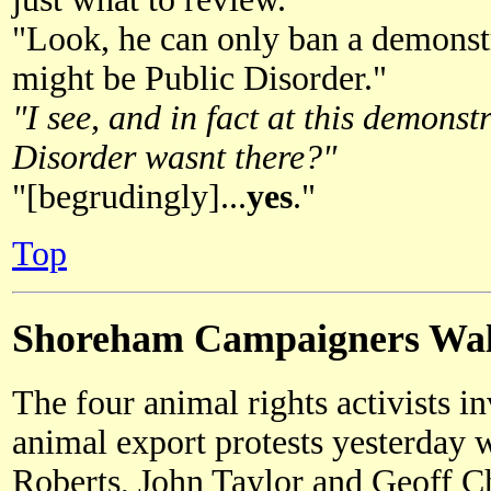
"Look, he can only ban a demonstr
might be Public Disorder."
"I see, and in fact at this demons
Disorder wasnt there?"
"[begrudingly]...
yes
."
Top
Shoreham Campaigners Wal
The four animal rights activists i
animal export protests yesterday 
Roberts, John Taylor and Geoff C