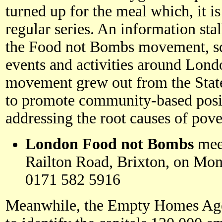
turned up for the meal which, it is
regular series. An information stal
the Food not Bombs movement, squ
events and activities around Lon
movement grew out from the State
to promote community-based posit
addressing the root causes of pov
London Food not Bombs
meet
Railton Road, Brixton, on Mon
0171 582 5916
Meanwhile, the Empty Homes Agen