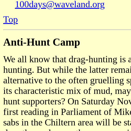
100days@waveland.org
Top
Anti-Hunt Camp
We all know that drag-hunting is 
hunting. But while the latter rema
alternative to the often gruelling 
its characteristic mix of mud, ma
hunt supporters? On Saturday Nov
first reading in Parliament of Mike
sabs in the Chiltern area will be s