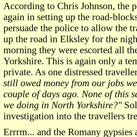
According to Chris Johnson, the p
again in setting up the road-bloc
persuade the police to allow the tr
up the road in Elksley for the night
morning they were escorted all th
Yorkshire. This is again only a tem
private. As one distressed travel
still owed money from our jobs we
couple of days ago. None of this s
we doing in North Yorkshire?"
Soli
investigation into the travellers tr
Errrm... and the Romany gypsies 