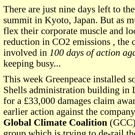
There are just nine days left to th
summit in Kyoto, Japan. But as mu
flex their corporate muscle and lo
reduction in CO2 emissions , the c
involved in
100 days of action aga
keeping busy...
This week Greenpeace installed so
Shells administration building i
for a £33,000 damages claim awar
earlier action against the company
Global Climate Coalition
(GCC); 
group which is trying to de-rail th