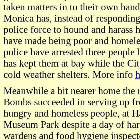
taken matters in to their own hand
Monica has, instead of responding 
police force to hound and harass 
have made being poor and homeles
police have arrested three people
has kept them at bay while the Ci
cold weather shelters. More info
h
Meanwhile a bit nearer home the
Bombs succeeded in serving up fre
hungry and homeless people, at H
Museum Park despite a day of har
wardens and food hygiene inspect