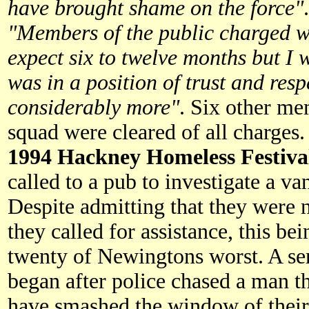
have brought shame on the force"
"Members of the public charged wi
expect six to twelve months but 
was in a position of trust and respe
considerably more"
. Six other m
squad were cleared of all charges.
1994 Hackney Homeless Festiva
called to a pub to investigate a va
Despite admitting that they were 
they called for assistance, this b
twenty of Newingtons worst. A se
began after police chased a man t
have smashed the window of their