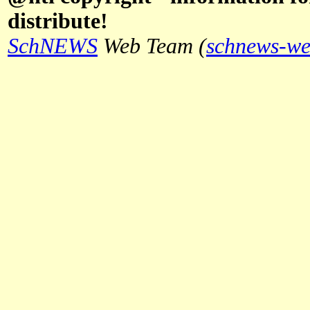
distribute!
SchNEWS
Web Team (
schnews-we