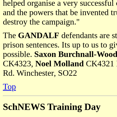
helped organise a very successful 
and the powers that be invented t
destroy the campaign."
The
GANDALF
defendants are st
prison sentences. Its up to us to 
possible.
Saxon Burchnall-Woo
CK4323,
Noel Molland
CK4321 
Rd. Winchester, SO22
Top
SchNEWS Training Day