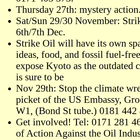
Thursday 27th: mystery action.
Sat/Sun 29/30 November: Strike
6th/7th Dec.
Strike Oil will have its own spa
ideas, food, and fossil fuel-fre
expose Kyoto as the outdated 
is sure to be
Nov 29th: Stop the climate wre
picket of the US Embassy, Gr
W1, (Bond St tube.) 0181 442
Get involved! Tel: 0171 281 4
of Action Against the Oil Indu