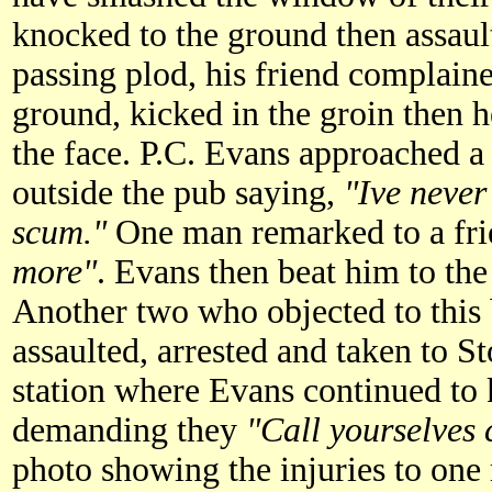
knocked to the ground then assaul
passing plod, his friend complain
ground, kicked in the groin then h
the face. P.C. Evans approached a
outside the pub saying,
"Ive never
scum."
One man remarked to a fr
more"
. Evans then beat him to the
Another two who objected to this
assaulted, arrested and taken to 
station where Evans continued to 
demanding they
"Call yourselves 
photo showing the injuries to one