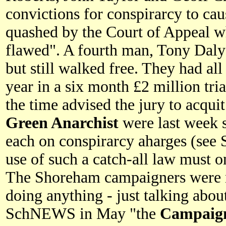
convictions for conspirarcy to ca
quashed by the Court of Appeal wh
flawed". A fourth man, Tony Daly
but still walked free. They had all
year in a six month £2 million tri
the time advised the jury to acquit
Green Anarchist
were last week s
each on conspirarcy aharges (se
use of such a catch-all law must o
The Shoreham campaigners were n
doing anything - just talking about
SchNEWS in May "the
Campaign