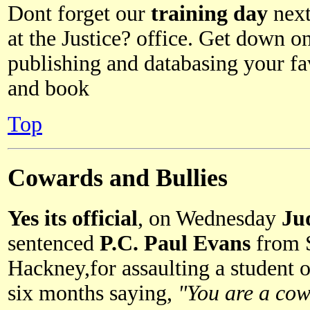
Dont forget our
training day
next
at the Justice? office. Get down o
publishing and databasing your fav
and book
Top
Cowards and Bullies
Yes its official
, on Wednesday
Ju
sentenced
P.C. Paul Evans
from 
Hackney,for assaulting a student on
six months saying,
"You are a cow