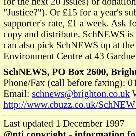
for the next 20 issues) or donatio
"Justice?"). Or £15 for a year's 
supporter's rate, £1 a week. Ask fo
copy and distribute. SchNEWS is p
can also pick SchNEWS up at the
Environment Centre at 43 Gardner
SchNEWS, PO Box 2600, Brigh
Phone/Fax (call before faxing): 
Email:
schnews@brighton.co.uk
W
http://www.cbuzz.co.uk/SchNEW
Last updated 1 December 1997
@nti copyright - information fo