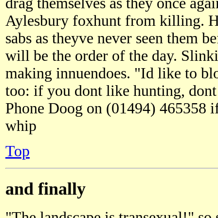
drag themselves as they once agai
Aylesbury foxhunt from killing. H
sabs as theyve never seen them b
will be the order of the day. Slin
making innuendoes. "Id like to b
too: if you dont like hunting, dont
Phone Doog on (01494) 465358 if 
whip
Top
and finally
"The landscape is transexual!" so 