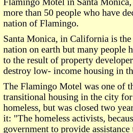
Flamingo Motel in Santa Monica,
more than 50 people who have dec
nation of Flamingo.
Santa Monica, in California is the 
nation on earth but many people h
to the result of property develop
destroy low- income housing in the
The Flamingo Motel was one of the
transitional housing in the city 
homeless, but was closed two year
it: "The homeless activists, becaus
government to provide assistance 