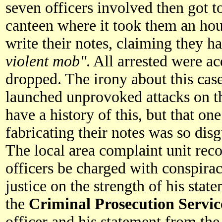
seven officers involved then got to
canteen where it took them an ho
write their notes, claiming they h
violent mob"
. All arrested were ac
dropped. The irony about this case 
launched unprovoked attacks on t
have a history of this, but that o
fabricating their notes was so dis
The local area complaint unit re
officers be charged with conspirac
justice on the strength of his state
the
Criminal Prosecution Servic
officer and his statement from the