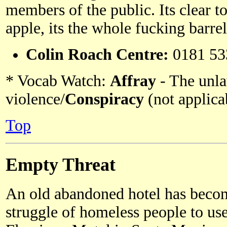
members of the public. Its clear t
apple, its the whole fucking barrel
Colin Roach Centre:
0181 53
* Vocab Watch:
Affray
- The unla
violence/
Conspiracy
(not applicab
Top
Empty Threat
An old abandoned hotel has become
struggle of homeless people to us