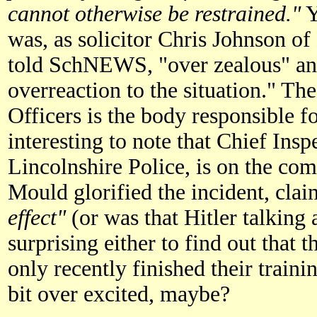
cannot otherwise be restrained."
Y
was, as solicitor Chris Johnson o
told SchNEWS, "over zealous" an
overreaction to the situation." Th
Officers is the body responsible fo
interesting to note that Chief Ins
Lincolnshire Police, is on the co
Mould glorified the incident, cla
effect"
(or was that Hitler talking 
surprising either to find out that 
only recently finished their trainin
bit over excited, maybe?