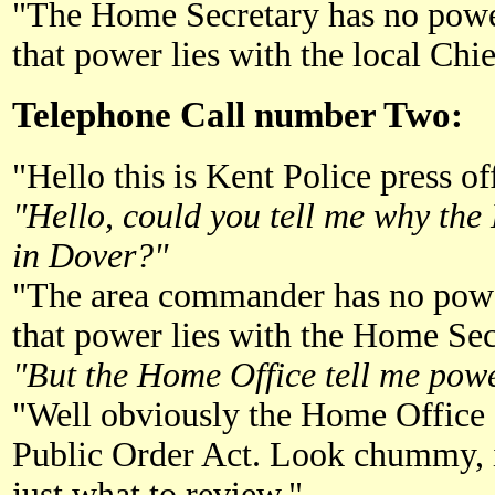
"The Home Secretary has no powe
that power lies with the local Chie
Telephone Call number Two:
"Hello this is Kent Police press of
"Hello, could you tell me why the
in Dover?"
"The area commander has no powe
that power lies with the Home Sec
"But the Home Office tell me power
"Well obviously the Home Office 
Public Order Act. Look chummy, it
just what to review."