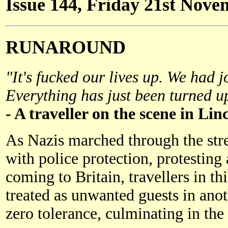
Issue 144, Friday 21st Nov
RUNAROUND
"It's fucked our lives up. We had j
Everything has just been turned u
- A traveller on the scene in Lin
As Nazis marched through the stre
with police protection, protestin
coming to Britain, travellers in t
treated as unwanted guests in an
zero tolerance, culminating in the