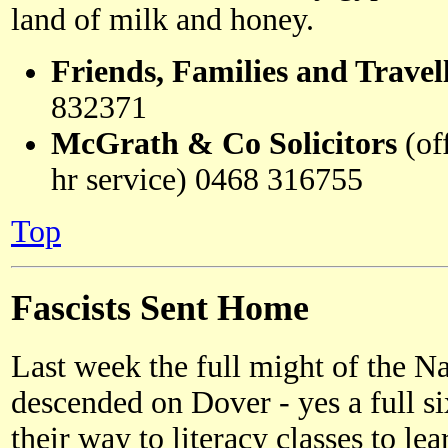
land of milk and honey.
Friends, Families and Trave
832371
McGrath & Co Solicitors
(of
hr service) 0468 316755
Top
Fascists Sent Home
Last week the full might of the N
descended on Dover - yes a full s
their way to literacy classes to le