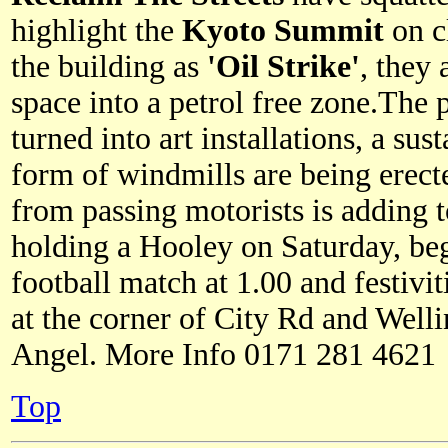
highlight the
Kyoto Summit
on c
the building as
'Oil Strike'
, they
space into a petrol free zone.The
turned into art installations, a sus
form of windmills are being erec
from passing motorists is adding to
holding a Hooley on Saturday, be
football match at 1.00 and festiviti
at the corner of City Rd and Welli
Angel. More Info 0171 281 4621
Top