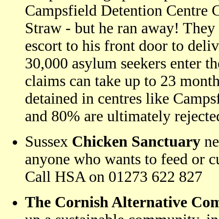
Campsfield Detention Centre 
Straw - but he ran away! They 
escort to his front door to deliv
30,000 asylum seekers enter th
claims can take up to 23 month
detained in centres like Campsf
and 80% are ultimately rejecte
Sussex
Chicken Sanctuary
ne
anyone who wants to feed or cu
Call HSA on 01273 622 827
The Cornish Alternative Co