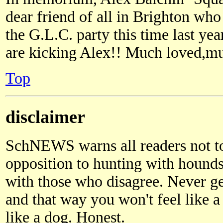
dear friend of all in Brighton who 
the G.L.C. party this time last yea
are kicking Alex!! Much loved,m
Top
disclaimer
SchNEWS warns all readers not 
opposition to hunting with hound
with those who disagree. Never g
and that way you won't feel like a
like a dog. Honest.