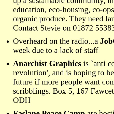
up a sustainable community, in
education, eco-housing, co-op
organic produce. They need lan
Contact Stevie on 01872 5538
Overheard on the radio...a
Job
week due to a lack of staff
Anarchist Graphics
is `anti 
revolution', and is hoping to b
future if more people want cont
scribblings. Box 5, 167 Fawcet
ODH
Faslane Peace Camp
are hos