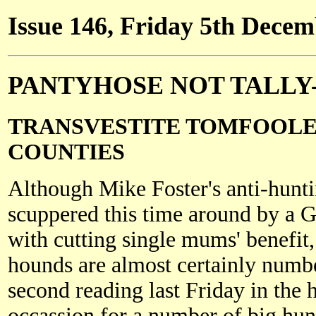
Issue 146, Friday 5th Dece
PANTYHOSE NOT TALLY
TRANSVESTITE TOMFOOLE
COUNTIES
Although Mike Foster's anti-huntin
scuppered this time around by a
with cutting single mums' benefit,
hounds are almost certainly numb
second reading last Friday in th
occassion for a number of big hun