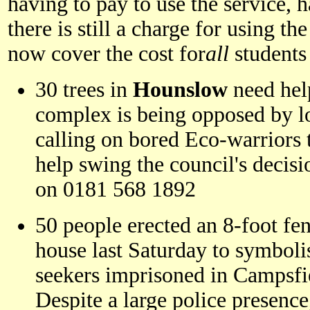
having to pay to use the service, 
there is still a charge for using th
now cover the cost for
all
students
30 trees in
Hounslow
need hel
complex is being opposed by lo
calling on bored Eco-warriors 
help swing the council's decis
on 0181 568 1892
50 people erected an 8-foot fen
house last Saturday to symboli
seekers imprisoned in Campsfi
Despite a large police presenc