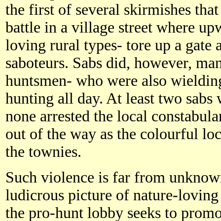
the first of several skirmishes tha
battle in a village street where up
loving rural types- tore up a gate 
saboteurs. Sabs did, however, man
huntsmen- who were also wielding
hunting all day. At least two sabs
none arrested the local constabul
out of the way as the colourful loc
the townies.
Such violence is far from unknown
ludicrous picture of nature-loving
the pro-hunt lobby seeks to promote