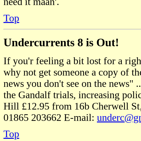
need it maan'.
Top
Undercurrents 8 is Out!
If you'r feeling a bit lost for a ri
why not get someone a copy of th
news you don't see on the news" .
the Gandalf trials, increasing po
Hill £12.95 from 16b Cherwell S
01865 203662 E-mail:
underc@gn
Top