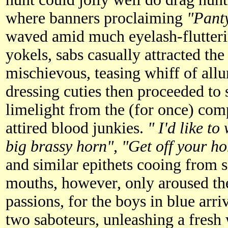
where banners proclaiming
"Panty
waved amid much eyelash-flutteri
yokels, sabs casually attracted th
mischievous, teasing whiff of allu
dressing cuties then proceeded to s
limelight from the (for once) com
attired blood junkies.
" I'd like t
big brassy horn", "Get off your h
and similar epithets cooing from s
mouths, however, only aroused the
passions, for the boys in blue ar
two saboteurs, unleashing a fresh