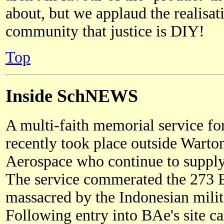
about, but we applaud the realisat
community that justice is DIY!
Top
Inside SchNEWS
A multi-faith memorial service fo
recently took place outside Warto
Aerospace who continue to supply
The service commerated the 273 E
massacred by the Indonesian milit
Following entry into BAe's site car