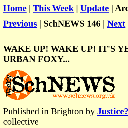
Home
|
This Week
|
Update
| Ar
Previous
| SchNEWS 146 |
Next
WAKE UP! WAKE UP! IT'S Y
URBAN FOXY...
Published in Brighton by
Justice
collective