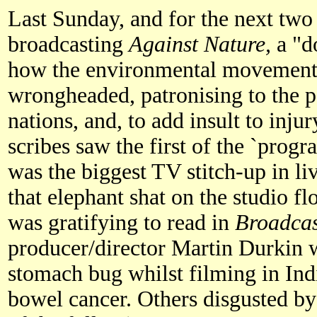
Last Sunday, and for the next two
broadcasting
Against Nature,
a "d
how the environmental movement a
wrongheaded, patronising to the 
nations, and, to add insult to injur
scribes saw the first of the `progr
was the biggest TV stitch-up in li
that elephant shat on the studio fl
was gratifying to read in
Broadca
producer/director Martin Durkin w
stomach bug whilst filming in India
bowel cancer. Others disgusted b