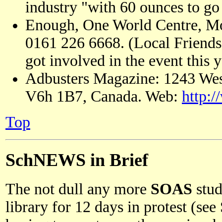
industry "with 60 ounces to go 
Enough, One World Centre, Mo
0161 226 6668. (Local Friends 
got involved in the event this y
Adbusters Magazine: 1243 Wes
V6h 1B7, Canada. Web:
http:/
Top
SchNEWS in Brief
The not dull any more
SOAS
stud
library for 12 days in protest (