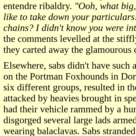
entendre ribaldry.
"Ooh, what big,
like to take down your particulars
chains? I didn't know you were int
the comments levelled at the stiff
they carted away the glamourous 
Elsewhere, sabs didn't have such a
on the Portman Foxhounds in Dors
six different groups, resulted in t
attacked by heavies brought in sp
had their vehicle rammed by a hu
disgorged several large lads arme
wearing balaclavas. Sabs stranded 