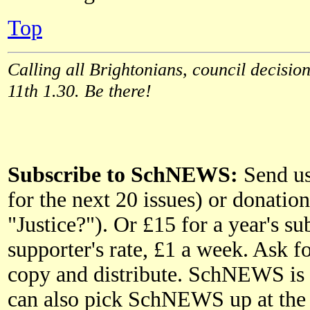
Top
Calling all Brightonians, council decision
11th 1.30. Be there!
Subscribe to SchNEWS:
Send us 
for the next 20 issues) or donatio
"Justice?"). Or £15 for a year's 
supporter's rate, £1 a week. Ask fo
copy and distribute. SchNEWS is p
can also pick SchNEWS up at the