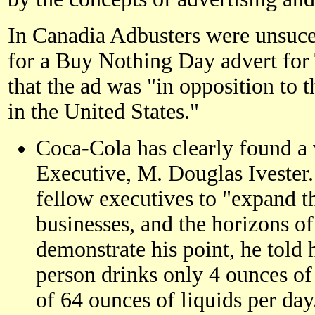
In Canadia Adbusters were unsuces
for a Buy Nothing Day advert for
that the ad was "in opposition to 
in the United States."
Coca-Cola has clearly found a 
Executive, M. Douglas Ivester. 
fellow executives to "expand t
businesses, and the horizons of
demonstrate his point, he told 
person drinks only 4 ounces of 
of 64 ounces of liquids per day.