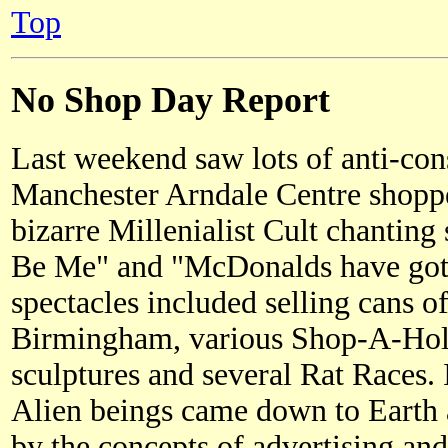
Top
No Shop Day Report
Last weekend saw lots of anti-cons
Manchester Arndale Centre shoppe
bizarre Millenialist Cult chanting
Be Me" and "McDonalds have got 
spectacles included selling cans o
Birmingham, various Shop-A-Holi
sculptures and several Rat Races
Alien beings came down to Earth
by the concepts of advertising a