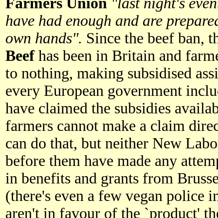
Farmers Union
"last night's eve
have had enough and are prepared 
own hands".
Since the beef ban, 
Beef
has been in Britain and far
to nothing, making subsidised assi
every European government inclu
have claimed the subsidies availa
farmers cannot make a claim direc
can do that, but neither New Labo
before them have made any attemp
in benefits and grants from Brusse
(there's even a few vegan police 
aren't in favour of the `product' t