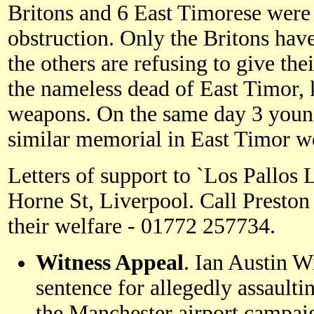
Britons and 6 East Timorese were 
obstruction. Only the Britons have
the others are refusing to give the
the nameless dead of East Timor, k
weapons. On the same day 3 young 
similar memorial in East Timor w
Letters of support to `Los Pallos 
Horne St, Liverpool. Call Preston
their welfare - 01772 257734.
Witness Appeal
. Ian Austin W
sentence for allegedly assaulti
the Manchester airport campaig