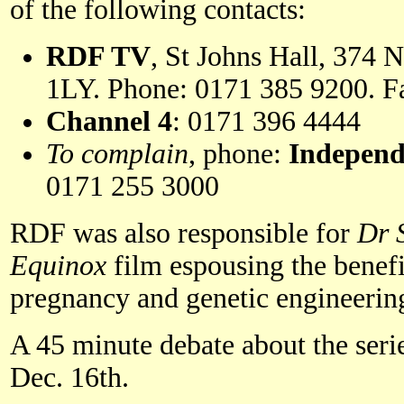
of the following contacts:
RDF TV
, St Johns Hall, 374
1LY. Phone: 0171 385 9200. F
Channel 4
: 0171 396 4444
To complain
, phone:
Independ
0171 255 3000
RDF was also responsible for
Dr 
Equinox
film espousing the benefi
pregnancy and genetic engineerin
A 45 minute debate about the serie
Dec. 16th.