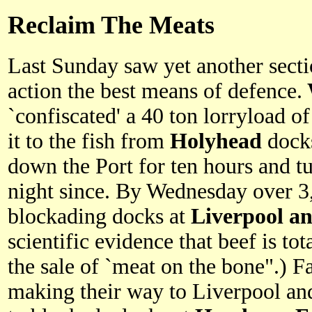
Reclaim The Meats
Last Sunday saw yet another sectio
action the best means of defence.
`confiscated' a 40 ton lorryload of
it to the fish from
Holyhead
dock
down the Port for ten hours and t
night since. By Wednesday over 
blockading docks at
Liverpool a
scientific evidence that beef is to
the sale of `meat on the bone".) 
making their way to Liverpool an