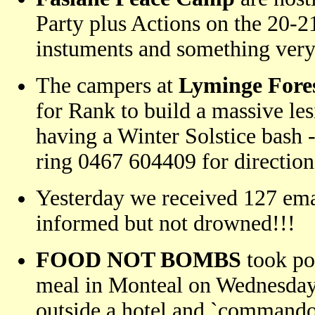
Party plus Actions on the 20-2
instuments and something ver
The campers at
Lyminge Fore
for Rank to build a massive le
having a Winter Solstice bash 
ring 0467 604409 for direction
Yesterday we received 127 emai
informed but not drowned!!!
FOOD NOT BOMBS
took po
meal in Monteal on Wednesday
outside a hotel and `commando