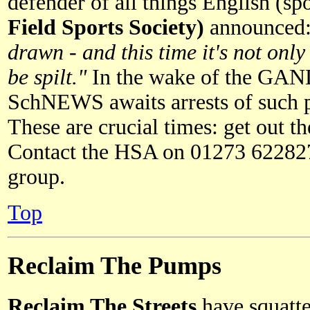
defender of all things English (
Field Sports Society)
announced
drawn - and this time it's not only
be spilt."
In the wake of the GAND
SchNEWS awaits arrests of such p
These are crucial times: get out t
Contact the HSA on 01273 622827 
group.
Top
Reclaim The Pumps
Reclaim The Streets
have squatte