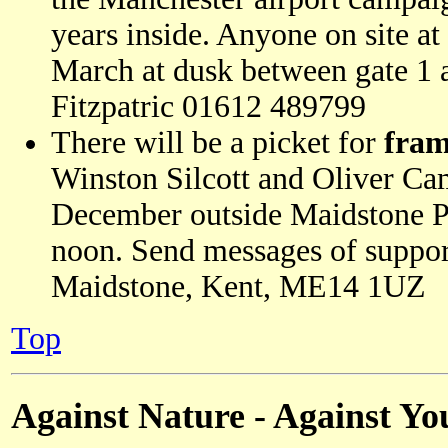
years inside. Anyone on site at
March at dusk between gate 1 
Fitzpatric 01612 489799
There will be a picket for
fram
Winston Silcott and Oliver Ca
December outside Maidstone P
noon. Send messages of suppo
Maidstone, Kent, ME14 1UZ
Top
Against Nature - Against Yo