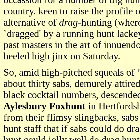
country. keen to raise the profile o
alternative of
drag
-hunting (where
`dragged' by a running hunt lacke
past masters in the art of innuend
heeled high jinx on Saturday.
So, amid high-pitched squeals of
about thirty sabs, demurely attire
black cocktail numbers, descende
Aylesbury
Foxhunt
in Hertfordsh
from their flimsy slingbacks, sabs
hunt staff that if sabs could do dr
hunt could jolly well do drag hunt