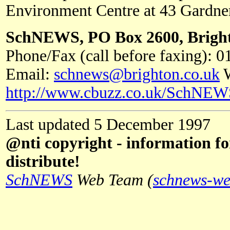
Environment Centre at 43 Gardner
SchNEWS, PO Box 2600, Brigh
Phone/Fax (call before faxing): 
Email:
schnews@brighton.co.uk
W
http://www.cbuzz.co.uk/SchNEW
Last updated 5 December 1997
@nti copyright - information fo
distribute!
SchNEWS
Web Team (
schnews-we