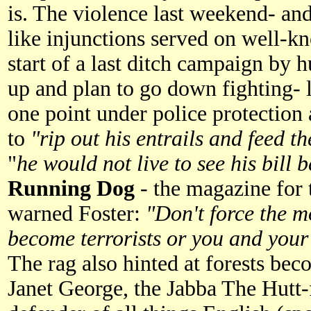
is. The violence last weekend- and
like injunctions served on well-k
start of a last ditch campaign by 
up and plan to go down fighting- l
one point under police protection
to
"rip out his entrails and feed 
"
he would not live to see his bill
Running Dog
- the magazine for 
warned Foster:
"Don't force the m
become terrorists or you and your p
The rag also hinted at forests bec
Janet George, the Jabba The Hutt-