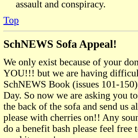
assault and conspiracy.
Top
SchNEWS Sofa Appeal!
We only exist because of your d
YOU!!! but we are having difficul
SchNEWS Book (issues 101-150) f
Day. So now we are asking you t
the back of the sofa and send us al
please with cherries on!! Any so
do a benefit bash please feel free