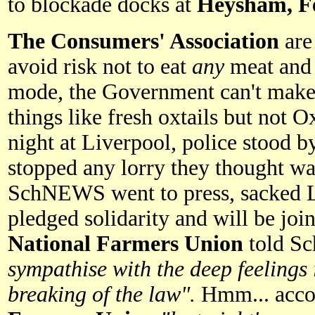
to blockade docks at
Heysham, Fe
The Consumers' Association
are
avoid risk not to eat
any
meat and 
mode, the Government can't make 
things like fresh oxtails but not
night at Liverpool, police stood b
stopped any lorry they thought wa
SchNEWS went to press, sacked L
pledged solidarity and will be join
National Farmers Union
told S
sympathise with the deep feeling
breaking of the law".
Hmm... acco