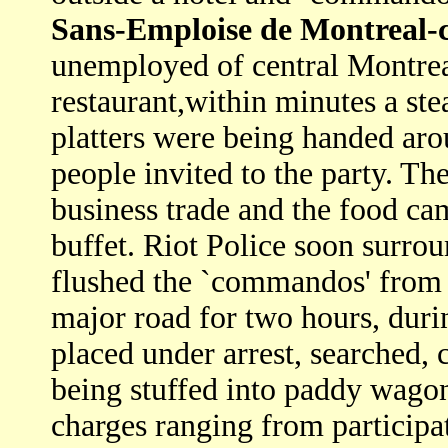
Sans-Emploise de Montreal-
unemployed of central Montrea
restaurant,within minutes a st
platters were being handed ar
people invited to the party. The
business trade and the food ca
buffet. Riot Police soon surro
flushed the `commandos' from t
major road for two hours, dur
placed under arrest, searched, 
being stuffed into paddy wagons
charges ranging from participat