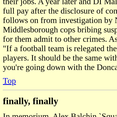
their jobs. A year later and DI M
full pay after the disclosure of co
follows on from investigation by
Middlesborough cops bribing susp
for them admit to other crimes. A
"If a football team is relegated t
players. It should be the same wit
you're going down with the Donca
Top
finally, finally
In memorium, Alex Balchin `Squat