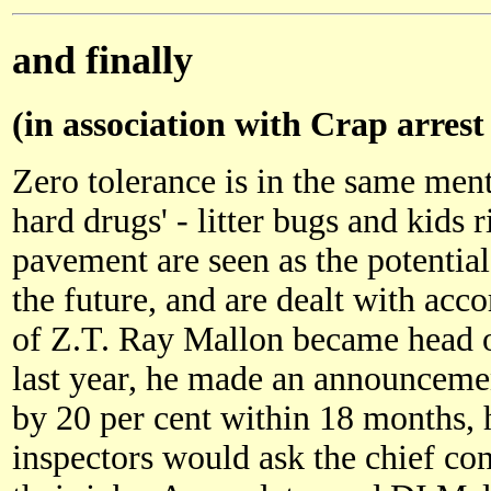
and finally
(in association with Crap arrest
Zero tolerance is in the same ment
hard drugs' - litter bugs and kids r
pavement are seen as the potentia
the future, and are dealt with ac
of Z.T. Ray Mallon became head 
last year, he made an announcement
by 20 per cent within 18 months, 
inspectors would ask the chief con