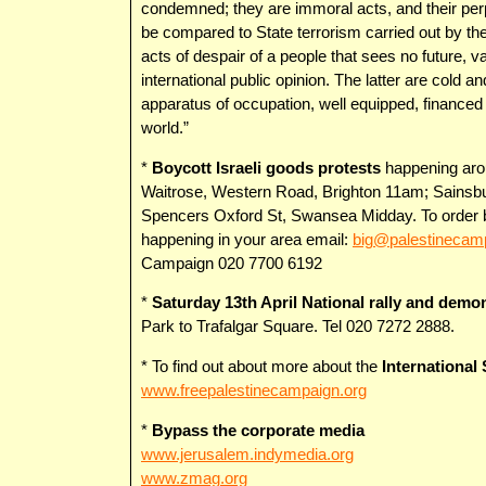
condemned; they are immoral acts, and their perpe
be compared to State terrorism carried out by th
acts of despair of a people that sees no future, v
international public opinion. The latter are cold an
apparatus of occupation, well equipped, finance
world.”
*
Boycott Israeli goods protests
happening arou
Waitrose, Western Road, Brighton 11am; Sainsbu
Spencers Oxford St, Swansea Midday. To order bo
happening in your area email:
big@palestinecam
Campaign 020 7700 6192
*
Saturday 13th April National rally and demon
Park to Trafalgar Square. Tel 020 7272 2888.
* To find out about more about the
International
www.freepalestinecampaign.org
*
Bypass the corporate media
www.jerusalem.indymedia.org
www.zmag.org