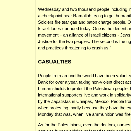
Wednesday and two thousand people including inter
a checkpoint near Ramallah trying to get humanit
Soldiers fire tear gas and baton charge people. 
Israeli faces surfaced today. One is the decent a
movement – an alliance of Israeli citizens - Jews
Justice for the two peoples. The second is the ug
and practices threatening to crush us.”
CASUALTIES
People from around the world have been volunteer
Bank for over a year, taking non-violent direct act
human shields to protect the Palestinian people. I
international supporters live and work in solidarit
by the Zapatistas in Chiapas, Mexico. People fr
when protesting, partly because they have the eye
Monday that was, when live ammunition was fired a
As for the Palestinians, even the doctors, nurse