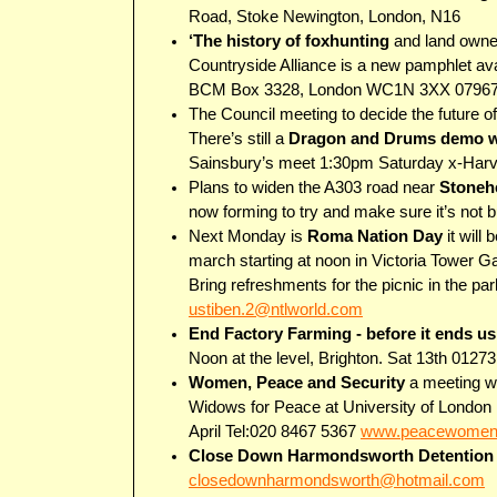
Road, Stoke Newington, London, N16
‘The history of foxhunting
and land owners
Countryside Alliance is a new pamphlet ava
BCM Box 3328, London WC1N 3XX 0796
The Council meeting to decide the future o
There’s still a
Dragon and Drums demo w
Sainsbury’s meet 1:30pm Saturday x-Harv
Plans to widen the A303 road near
Stoneh
now forming to try and make sure it’s not b
Next Monday is
Roma Nation Day
it will
march starting at noon in Victoria Tower G
Bring refreshments for the picnic in the pa
ustiben.2@ntlworld.com
End Factory Farming - before it ends us
Noon at the level, Brighton. Sat 13th 0127
Women, Peace and Security
a meeting wi
Widows for Peace at University of London U
April Tel:020 8467 5367
www.peacewomen
Close Down Harmondsworth Detention
closedownharmondsworth@hotmail.com