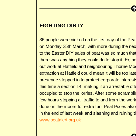
FIGHTING DIRTY
36 people were nicked on the first day of the Peat
on Monday 25th March, with more during the next 
to the Easter DIY sales of peat was so much tha
there was anything they could do to stop it. Er, 
out work at Hatfield and neighbouring Thorne Moo
extraction at Hatfield could mean it will be too la
presence stepped in to protect corporate interests
this time a section 14, making it an arrestable of
occupied to stop the lorries. After some scrambl
few hours stopping all traffic to and from the wor
done on the moors for extra fun. Peat Pixies also
in the end of last week and slashing and ruining
www.peatalert.org.uk