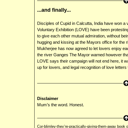
...and finally...
Disciples of Cupid in Calcutta, India have won a 
Voluntary Exhibition (LOVE) have been protesting 
to give each other mutual admiration, without bei
hugging and kissing at the Mayors office for the 
Mukherjee has now agreed to let lovers enjoy eac
the river Ganges The Mayor warned however that
LOVE says their campaign will not end here, it wa
up for lovers, and legal recognition of love letters
Disclaimer
Mum’s the word. Honest.
Cor-blimley-they’re-practically-giving-them-away book o