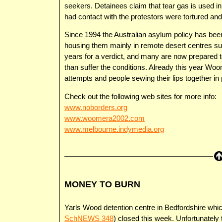
seekers. Detainees claim that tear gas is used i
had contact with the protestors were tortured an
Since 1994 the Australian asylum policy has been
housing them mainly in remote desert centres s
years for a verdict, and many are now prepared to
than suffer the conditions. Already this year Woo
attempts and people sewing their lips together in 
Check out the following web sites for more info:
www.noborders.org
www.woomera2002.com
www.melbourne.indymedia.org
MONEY TO BURN
Yarls Wood detention centre in Bedfordshire whic
SchNEWS 348
) closed this week. Unfortunately