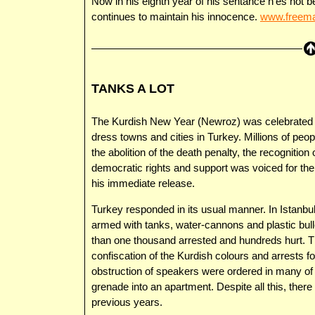
Now in his eighth year of his sentance h’es not b
continues to maintain his innocence.
www.freema
TANKS A LOT
The Kurdish New Year (Newroz) was celebrated wi
dress towns and cities in Turkey. Millions of pe
the abolition of the death penalty, the recognition o
democratic rights and support was voiced for the
his immediate release.
Turkey responded in its usual manner. In Istanbu
armed with tanks, water-cannons and plastic bull
than one thousand arrested and hundreds hurt. Th
confiscation of the Kurdish colours and arrests for
obstruction of speakers were ordered in many of 
grenade into an apartment. Despite all this, ther
previous years.