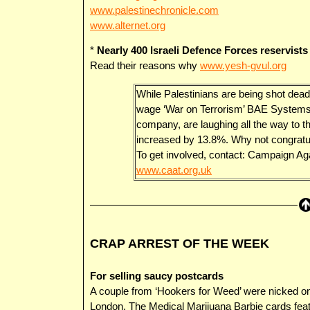
www.palestinechronicle.com
www.alternet.org
*
Nearly 400 Israeli Defence Forces reservists
Read their reasons why
www.yesh-gvul.org
While Palestinians are being shot dead
wage ‘War on Terrorism’ BAE Systems,
company, are laughing all the way to t
increased by 13.8%. Why not congratu
To get involved, contact: Campaign A
www.caat.org.uk
CRAP ARREST OF THE WEEK
For selling saucy postcards
A couple from ‘Hookers for Weed’ were nicked o
London. The Medical Marijuana Barbie cards featur