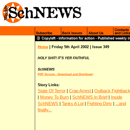
Home
| Friday 5th April 2002 | Issue 349
HOLY SHIT! IT'S YER FAITHFUL
SchNEWS
PDF Version - Download and Distribute!
Story Links:
State Of Terror
|
Crap Arrest
|
Outback Fightbac
|
Money To Burn
|
SchNEWS In Brief
|
Inside
SchNEWS
|
Tanks A Lot
|
Fighting Dirty
|
...and
finally...