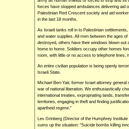
army as human shields or forced to strip and sit on
forces have stopped ambulances delivering aid o
Palestinian Red Crescent society and aid worker
in the last 18 months.
As Israeli tanks roll in to Palestinian settlements
and water supplies. All men between the ages o
destroyed, others have their windows blown out
home to home. Soldiers occupy other homes forcing
room, with little or no access to telephone lines
An entire civilian population is being openly terr
Israeli State.
Michael Ben-Yair, former Israel attorney general s
war of national liberation. We enthusiastically ch
international treaties, expropriating lands, transfe
territories, engaging in theft and finding justifica
apartheid regime.”
Lev Grinberg (Director of the Humphrey Institute
sums up the situation: “Suicide bombs killing in