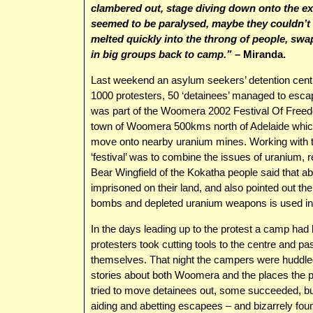
clambered out, stage diving down onto the exc
seemed to be paralysed, maybe they couldn’t
melted quickly into the throng of people, swa
in big groups back to camp.”
– Miranda.
Last weekend an asylum seekers’ detention centre
1000 protesters, 50 ‘detainees’ managed to escap
was part of the Woomera 2002 Festival Of Freedo
town of Woomera 500kms north of Adelaide which w
move onto nearby uranium mines. Working with t
‘festival’ was to combine the issues of uranium,
Bear Wingfield of the Kokatha people said that ab
imprisoned on their land, and also pointed out t
bombs and depleted uranium weapons is used in
In the days leading up to the protest a camp had 
protesters took cutting tools to the centre and pa
themselves. That night the campers were huddled
stories about both Woomera and the places the 
tried to move detainees out, some succeeded, bu
aiding and abetting escapees – and bizarrely fo