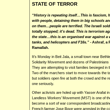
STATE OF TERROR
“History is repeating itself…This is fascism, h
with people, detaining them in big schools a
on them…people are terrified. The Israeli sold
totally stopped; it’s dead. This is terrorism ag
the state…this is an organised war against a
tanks, and helicopters and F16s.”
- Ashraf, a 
Ramallah.
It’s Monday in Beit Jala, a small town near Beth
Solidarity Movement and dozens of Palestinians a
They are attempting to visit families besieged in t
Two of the marchers start to move towards the tan
but soldiers open fire at both the crowd and the re
one seriously.
Other activists are holed up with Yasser Arafat in
Landless Workers’ Movement (MST) is one of th
become a sort of war correspondent broadcasting l
French farmer Jose Bove were arrested in the co