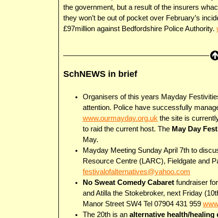
the government, but a result of the insurers whac
they won’t be out of pocket over February’s incid
£97million against Bedfordshire Police Authority.
SchNEWS in brief
Organisers of this years Mayday Festivities 
attention. Police have successfully manage
www.ourmayday.org.uk
the site is current
to raid the current host. The
May Day Festi
May.
Mayday Meeting Sunday April 7th to discuss
Resource Centre (LARC), Fieldgate and Par
festivalofalternatives@yahoo.com
No Sweat Comedy Cabaret
fundraiser f
and Atilla the Stokebroker, next Friday (
Manor Street SW4 Tel 07904 431 959
www.
The 20th is an
alternative health/healing