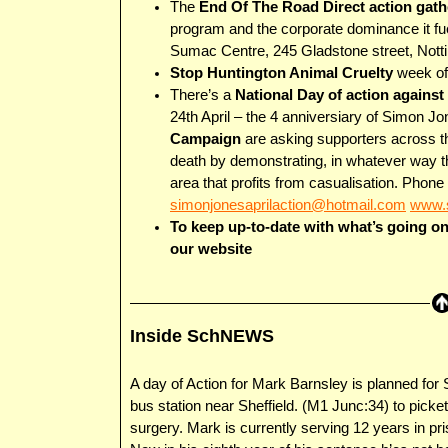
The
End Of The Road Direct action gath
program and the corporate dominance it fue
Sumac Centre, 245 Gladstone street, Not
Stop Huntington Animal Cruelty
week of 
There’s a
National Day of action agains
24th April – the 4 anniversiary of Simon J
Campaign
are asking supporters across t
death by demonstrating, in whatever way th
area that profits from casualisation. Phon
simonjonesaprilaction@hotmail.com
www.s
To keep up-to-date with what’s going o
our website
Inside SchNEWS
A day of Action for Mark Barnsley is planned for
bus station near Sheffield. (M1 Junc:34) to picke
surgery. Mark is currently serving 12 years in pr