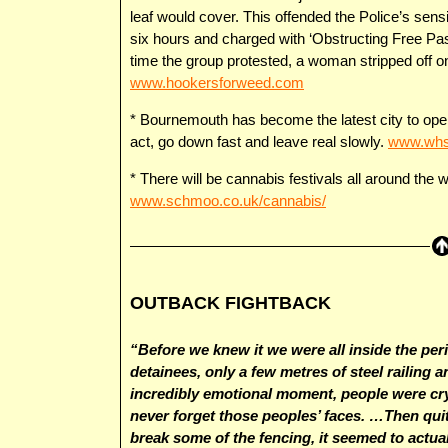
leaf would cover. This offended the Police’s sens
six hours and charged with ‘Obstructing Free Pas
time the group protested, a woman stripped off on
www.hookersforweed.com
* Bournemouth has become the latest city to open
act, go down fast and leave real slowly.
www.whsp
* There will be cannabis festivals all around the 
www.schmoo.co.uk/cannabis/
OUTBACK FIGHTBACK
“Before we knew it we were all inside the per
detainees, only a few metres of steel railing 
incredibly emotional moment, people were cry
never forget those peoples’ faces. …Then qu
break some of the fencing, it seemed to actua