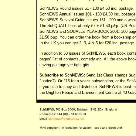
SchNEWS Round issues 51 - 100 £4.50 inc. postage.
SchNEWS Annual issues 101 - 150 £4.50 inc. postage
SchNEWS Survival Guide issues 151 - 200 and a whole
The SchQUALL book at only £7 + £1.50 p&p. (US Postage
SchNEWS and SQUALL’s YEARBOOK 2001. 300 pages of a
£1.50 p&p. You can order the book from a bookshop or 
In the UK you can get 2, 3, 4 & 5 for £20 inc. postage.
In addition to 50 issues of SchNEWS, each book contain
pages” list of contacts, comedy etc. All the above boo
saving postage yer tight gits.
Subscribe to SchNEWS:
Send 1st Class stamps (e.g. 
Justice?). Or £15 for a year's subscription, or the Sch
if you plan to copy and distribute. SchNEWS is post-f
the Brighton Peace and Environment Centre at 43 Gardn
SchNEWS, PO Box 2600, Brighton, BN2 2DX, England
Phone/Fax: +44 (0)1273 685913
email:
schnews@brighton.co.uk
@nti copyright - information for action - copy and distribute!