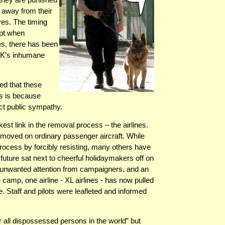
n away from their
ves. The timing
ept when
res, there has been
 UK’s inhumane
ed that these
rs is because
ct public sympathy.
est link in the removal process – the airlines.
emoved on ordinary passenger aircraft. While
rocess by forcibly resisting, many others have
future sat next to cheerful holidaymakers off on
ng unwanted attention from campaigners, and an
 camp, one airline - XL airlines - has now pulled
e. Staff and pilots were leafleted and informed
 all dispossessed persons in the world” but