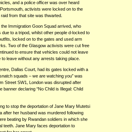
ehicles, and a police officer was over heard
 Portsmouth, activists were locked on to the
aid from that site was thwarted.
 the Immigration Goon Squad arrived, who
 due to a tripod, whilst other people d-locked to
utfits, locked on to the gates and used arm
rks. Two of the Glasgow activists were cut free
ontinued to ensure that vehicles could not leave
e to leave without any arrests taking place.
ntre, Dallas Court, had its gates locked with a
 snatch squads – we are watching you” was
am Street SW1, London was disrupted after
e banner declaring “No Child is Illegal: Child
g to stop the deportation of Jane Mary Mutetsi
da after her husband was murdered following
ere beating by Rwandan soldiers in which she
ral teeth. Jane Mary faces deportation to