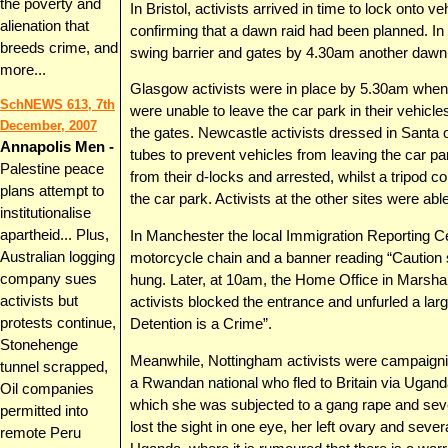
the poverty and
In Bristol, activists arrived in time to lock onto v
alienation that
confirming that a dawn raid had been planned. In
breeds crime, and
swing barrier and gates by 4.30am another dawn r
more...
Glasgow activists were in place by 5.30am when
SchNEWS 613, 7th
were unable to leave the car park in their vehicles
December, 2007
the gates. Newcastle activists dressed in Santa o
Annapolis Men -
tubes to prevent vehicles from leaving the car pa
Palestine peace
from their d-locks and arrested, whilst a tripod c
plans attempt to
the car park. Activists at the other sites were abl
institutionalise
apartheid... Plus,
In Manchester the local Immigration Reporting Ce
Australian logging
motorcycle chain and a banner reading “Caution
company sues
hung. Later, at 10am, the Home Office in Marsh
activists but
activists blocked the entrance and unfurled a larg
protests continue,
Detention is a Crime”.
Stonehenge
Meanwhile, Nottingham activists were campaignin
tunnel scrapped,
a Rwandan national who fled to Britain via Ugan
Oil companies
which she was subjected to a gang rape and sev
permitted into
lost the sight in one eye, her left ovary and seve
remote Peru