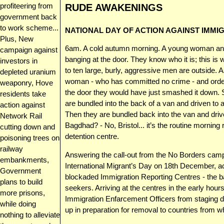
profiteering from
RUDE AWAKENINGS
government back
to work scheme...
NATIONAL DAY OF ACTION AGAINST IMMI
Plus, New
6am. A cold autumn morning. A young woman and
campaign against
banging at the door. They know who it is; this is
investors in
to ten large, burly, aggressive men are outside. 
depleted uranium
woman - who has committed no crime - and order 
weaponry, Hove
the door they would have just smashed it down. She
residents take
are bundled into the back of a van and driven t
action against
Then they are bundled back into the van and driv
Network Rail
Bagdhad? - No, Bristol... it’s the routine mornin
cutting down and
detention centre.
poisoning trees on
railway
Answering the call-out from the No Borders cam
embankments,
International Migrant’s Day on 18th December, ac
Government
blockaded Immigration Reporting Centres - the 
plans to build
seekers. Arriving at the centres in the early hour
more prisons,
Immigration Enfarcement Officers from staging da
while doing
up in preparation for removal to countries from w
nothing to alleviate