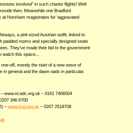
ensions involved” in such charter flights! Well
 provide then. Meanwhile one Bradford
ek at Horsham magistrates for ‘aggravated
ways, a pint-sized Austrian outfit, linked to
ith padded rooms and specially designed seats
nees. They’ve made their bid to the government
so watch this space...
 one-off, merely the start of a new wave of
e in general and the dawn raids in particular.
ns – www.ncadc.org.uk – 0161 7406504
0207 346 6700
I) –
www.jcwi.org.uk
– 0207 2518708
.uk