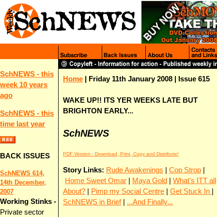
SchNEWS - this
Home
| Friday 11th January 2008 | Issue 615
week 10 years
ago
WAKE UP!! ITS YER WEEKS LATE BUT
BRIGHTON EARLY...
SchNEWS - this
time last year
SchNEWS
PDF Version - Download, Print, Copy and Distribute!
BACK ISSUES
Story Links:
Rude Awakenings
|
Cop Strop
|
SchNEWS 614,
Home Sweet Omar
|
Maya Gold
|
What's ITT all
14th December,
About?
|
Pimp my Social Centre
|
Get Stuck In
|
2007
Working Stinks -
SchNEWS in Brief
|
...And Finally...
Private sector