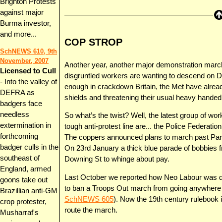
Brighton Protests
against major
Burma investor,
and more...
COP STROP
SchNEWS 610, 9th
November, 2007
Another year, another major demonstration march
Licensed to Cull
disgruntled workers are wanting to descend on D
- Into the valley of
enough in crackdown Britain, the Met have already
DEFRA as
shields and threatening their usual heavy hande
badgers face
needless
So what’s the twist? Well, the latest group of wor
extermination in
tough anti-protest line are... the Police Federation
forthcoming
The coppers announced plans to march past Parl
badger culls in the
On 23rd January a thick blue parade of bobbies f
southeast of
Downing St to whinge about pay.
England, armed
Last October we reported how Neo Labour was dus
goons take out
to ban a Troops Out march from going anywhere n
Brazillian anti-GM
SchNEWS 605
). Now the 19th century rulebook 
crop protester,
route the march.
Musharraf's