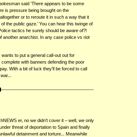
 spokesman said ‘There appears to be some
e is pressure being brought on the
together or to reroute it in such a way that it
t of the public gaze.’ You can hear this twinge of
 Police tactics he surely should be aware of?!
nother anarchist. In any case police vs riot
nts to put a general call-out out for
y complete with banners defending the poor
ay. With a bit of luck they’ll be forced to call
 war...
NEWS er, no we didn’t cover it – well, we only
under threat of deportation to Spain and finally
 unlawful detainment and torture... Meanwhile