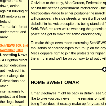
regime cracks
Oblivious to the irony, Alan Gordon, Federation
down, action
behind-the-scenes government interference - ther
against building of
Metropolitan Police to either postpone the march al
M3 motorway in
will disappear into side streets where it will be ou
Ireland,
disbelief in his voice despite this being standard
Tasmania's forest
SchNEWS reckons we’re watching the genesis of a
under threat, and
police has got to make for some cracking telly.
more..
To make things even more interesting SchNEWS wa
SchNEWS 609, 2nd
thousands of anarcho-types to turn up on the da
November, 2007
Met’s coppers right to join the protests for higher p
Unsettling News
the army in and we’ll be on our way to all out civil
- A Brighton direct
action delegation
get involved this
week alongside
Palestinians and
HOME SWEET OMAR
other
internationals to
Omar Deghayes might be back in Britain (see Sch
protect land from
like to give you bad news..!) , he remains on bail 
the illegal Israeli
being ‘free’ doesn’t exactly make up for years of