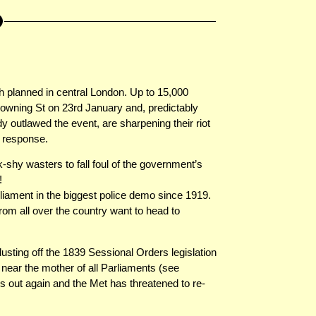
 planned in central London. Up to 15,000
owning St on 23rd January and, predictably
 outlawed the event, are sharpening their riot
d response.
k-shy wasters to fall foul of the government’s
!
iament in the biggest police demo since 1919.
rom all over the country want to head to
ting off the 1839 Sessional Orders legislation
ear the mother of all Parliaments (see
is out again and the Met has threatened to re-