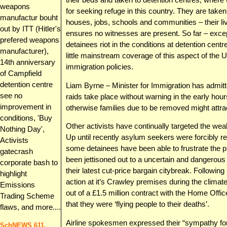
weapons
for seeking refuge in this country. They are take
manufactur bouht
houses, jobs, schools and communities – their li
out by ITT (Hitler's
ensures no witnesses are present. So far – exc
prefered weapons
detainees riot in the conditions at detention cent
manufacturer),
little mainstream coverage of this aspect of the
14th anniversary
immigration policies.
of Campfield
detention centre
Liam Byrne – Minister for Immigration has admitt
see no
raids take place without warning in the early hou
improvement in
otherwise families due to be removed might attra
conditions, 'Buy
Other activists have continually targeted the weak
Nothing Day',
Up until recently asylum seekers were forcibly r
Activists
some detainees have been able to frustrate the p
gatecrash
been jettisoned out to a uncertain and dangerous 
corporate bash to
their latest cut-price bargain citybreak. Followi
highlight
action at it’s Crawley premises during the climate
Emissions
out of a £1.5 million contract with the Home Offic
Trading Scheme
that they were ‘flying people to their deaths’.
flaws, and more....
Airline spokesmen expressed their “sympathy for
SchNEWS 611,