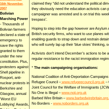
claimed they “did not understand the political dim
16th November,
2007
they obviously need the education activists can
Bolivian
campaigner was arrested and is on trial this we
Marching Power
trespass’.
-
Thousands of
Hoping to step into the gap however are Asylum Air
Bolivian farmers
British security firms, who want to use planes w
declared a state of
enabling guards to strap down and restrain detai
emergency to
who will surely lap up their ‘blue skies’ thinking, 
save the rights
granted to them
Activists don’t intend December’s actions to be a
under the new
regular resistance to the racist immigration regim
constitution. Plus,
protesters against
*
The main campaigning organisations:
Shell pipeline in
National Coalition of Anti-Deportation Campaig
Rosport, anti-
Refugee Council –
www.refugeecouncil.org.uk
– 
nuclear protests in
Joint Council for the Welfare of Immigrants (JCW
Berkshire and
No One is Illegal –
www.noii.org.uk
Glasgow, annual
Barbed Wire Britain –
www.barbedwirebritain.org
'Worst EU
No Borders -
www.noborders.org.uk
Lobbying' Awards,