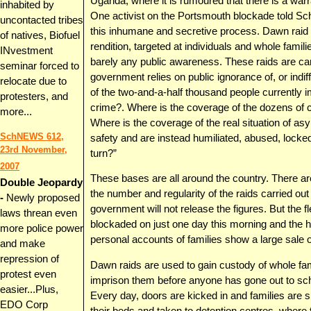
Uganda, where it is rumoured that there is a warra
inhabited by
One activist on the Portsmouth blockade told Sch
uncontacted tribes
this inhumane and secretive process. Dawn raid s
of natives, Biofuel
rendition, targeted at individuals and whole familie
INvestment
barely any public awareness. These raids are c
seminar forced to
government relies on public ignorance of, or indif
relocate due to
of the two-and-a-half thousand people currently
protesters, and
crime?. Where is the coverage of the dozens of c
more...
Where is the coverage of the real situation of 
SchNEWS 612,
safety and are instead humiliated, abused, locked 
23rd November,
turn?”
2007
These bases are all around the country. There are
Double Jeopardy
the number and regularity of the raids carried ou
-
Newly proposed
government will not release the figures. But the fl
laws threan even
blockaded on just one day this morning and the 
more police power
personal accounts of families show a large sale o
and make
repression of
Dawn raids are used to gain custody of whole fami
protest even
imprison them before anyone has gone out to sch
easier...Plus,
Every day, doors are kicked in and families are 
EDO Corp
their beds and taken to detention centres, where