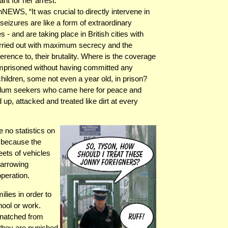
nt for her arrest.
NEWS, “It was crucial to directly intervene in
eizures are like a form of extraordinary
s - and are taking place in British cities with
arried out with maximum secrecy and the
ference to, their brutality. Where is the coverage
 imprisoned without having committed any
hildren, some not even a year old, in prison?
asylum seekers who came here for peace and
up, attacked and treated like dirt at every
 no statistics on
t because the
eets of vehicles
harrowing
peration.
lies in order to
ool or work.
snatched from
 they are punished