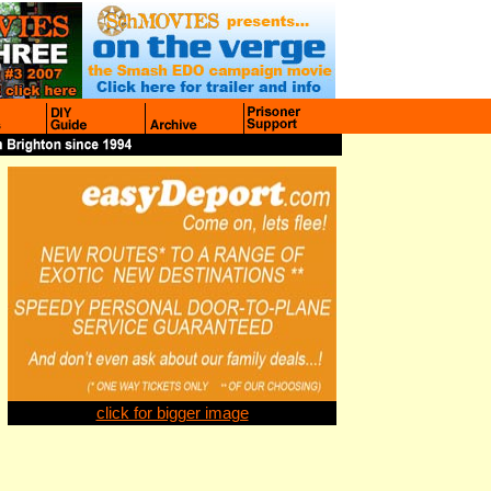
click for bigger image