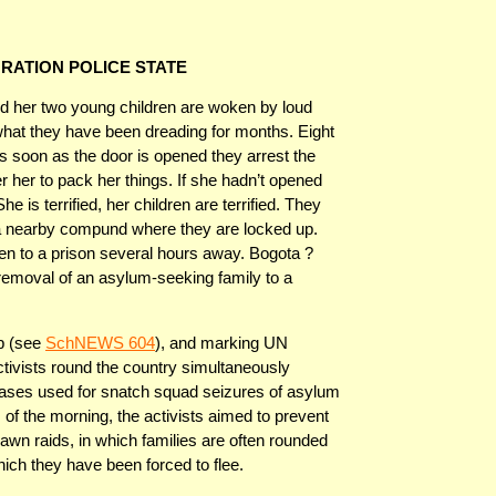
GRATION POLICE STATE
 her two young children are woken by loud
 what they have been dreading for months. Eight
As soon as the door is opened they arrest the
her to pack her things. If she hadn’t opened
 is terrified, her children are terrified. They
o a nearby compund where they are locked up.
en to a prison several hours away. Bogota ?
g removal of an asylum-seeking family to a
p (see
SchNEWS 604
), and marking UN
tivists round the country simultaneously
bases used for snatch squad seizures of asylum
s of the morning, the activists aimed to prevent
wn raids, in which families are often rounded
hich they have been forced to flee.