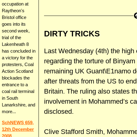
occupation at
Raytheon's
Bristol office
goes into its
second week,
DIRTY TRICKS
trial of the
Lakenheath 8
Last Wednesday (4th) the high c
has concluded in
a victory for the
regarding the torture of Binya
protesters, Coal
remaining UK Guant\E1namo det
Action Scotland
blockades the
after threats from the US to end
entrance to a
Britain. The ruling also states 
coal rail terminal
in South
involvement in Mohammed’s capt
Lanarkshire, and
disclosed.
more...
SchNEWS 659,
12th December
Clive Stafford Smith, Mohammed
2008