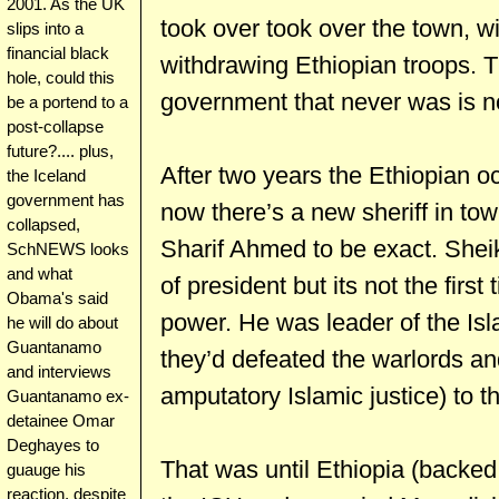
2001. As the UK
took over took over the town, w
slips into a
financial black
withdrawing Ethiopian troops.
hole, could this
government that never was is n
be a portend to a
post-collapse
future?.... plus,
After two years the Ethiopian o
the Iceland
government has
now there’s a new sheriff in tow
collapsed,
Sharif Ahmed to be exact. Shei
SchNEWS looks
and what
of president but its not the first
Obama's said
power. He was leader of the Is
he will do about
Guantanamo
they’d defeated the warlords a
and interviews
amputatory Islamic justice) to 
Guantanamo ex-
detainee Omar
Deghayes to
That was until Ethiopia (backe
guauge his
reaction, despite