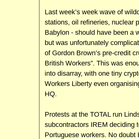
Last week’s week wave of wildca
stations, oil refineries, nuclear
Babylon - should have been a we
but was unfortunately complica
of Gordon Brown’s pre-credit cru
British Workers”. This was enoug
into disarray, with one tiny crypt
Workers Liberty even organisin
HQ.
Protests at the TOTAL run Linds
subcontractors IREM deciding t
Portuguese workers. No doubt 