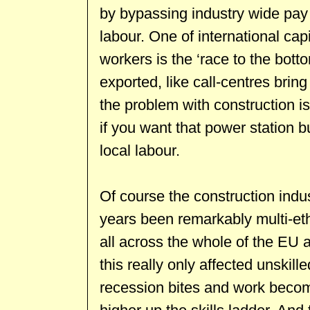
by bypassing industry wide pay 
labour. One of international ca
workers is the ‘race to the bott
exported, like call-centres brin
the problem with construction is 
if you want that power station b
local labour.
Of course the construction indus
years been remarkably multi-et
all across the whole of the EU
this really only affected unskill
recession bites and work becom