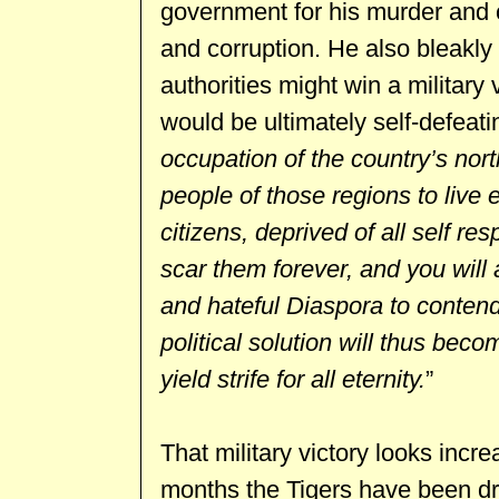
government for his murder and
and corruption. He also bleakly 
authorities might win a military v
would be ultimately self-defeati
occupation of the country’s nort
people of those regions to live 
citizens, deprived of all self r
scar them forever, and you will
and hateful Diaspora to conten
political solution will thus beco
yield strife for all eternity.
”
That military victory looks increa
months the Tigers have been dri