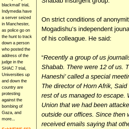
Shabab insurgent group.
blackmail' trial,
Indymedia have
a server seized
On strict conditions of anonymi
in Manchester,
Mogadishu’s independent jounal
as police go on
the hunt to track
of his colleague. He said:
down a person
who posted the
address of the
“
Recently a group of us journali
judge in the
Shabab. There were 12 of us. Th
SHAC 7 trial,
Universities up
Haneshi’ called a special meeti
and down the
The director of Horn Afrik, Said
country are
protesting
rest of us managed to escape. 
against the
Union that we had been attack
bombing of
Gaza, and
outside our offices. Since then
more...
received emails saying that othe