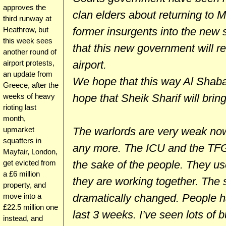
approves the
clan elders about returning to 
third runway at
former insurgents into the new s
Heathrow, but
this week sees
that this new government will re
another round of
airport.
airport protests,
an update from
We hope that this way Al Shaba
Greece, after the
hope that Sheik Sharif will brin
weeks of heavy
rioting last
month,
The warlords are very weak now.
upmarket
squatters in
any more. The ICU and the TFG
Mayfair, London,
the sake of the people. They us
get evicted from
a £6 million
they are working together. The 
property, and
dramatically changed. People ha
move into a
£22.5 million one
last 3 weeks. I’ve seen lots of
instead, and