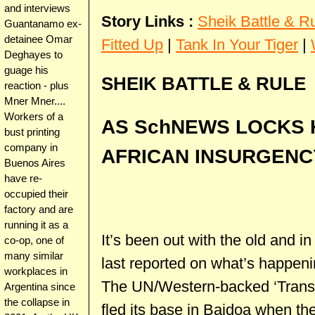
and interviews
Story Links :
Sheik Battle & R
Guantanamo ex-
detainee Omar
Fitted Up
|
Tank In Your Tiger
|
Deghayes to
guage his
SHEIK BATTLE & RULE
reaction - plus
Mner Mner....
Workers of a
AS SchNEWS LOCKS 
bust printing
company in
AFRICAN INSURGEN
Buenos Aires
have re-
occupied their
factory and are
running it as a
It’s been out with the old and 
co-op, one of
many similar
last reported on what’s happeni
workplaces in
The UN/Western-backed ‘Transi
Argentina since
the collapse in
fled its base in Baidoa when the