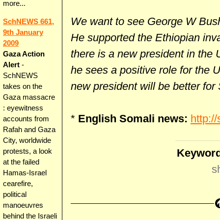
more...
We want to see George W Bush t
SchNEWS 661,
9th January
He supported the Ethiopian in
2009
there is a new president in the 
Gaza Action
Alert
-
he sees a positive role for the
SchNEWS
new president will be better for
takes on the
Gaza massacre
: eyewitness
*
English Somali news:
http:/
accounts from
Rafah and Gaza
City, worldwide
Keyword
protests, a look
at the failed
s
Hamas-Israel
cearefire,
political
manoeuvres
behind the Israeli