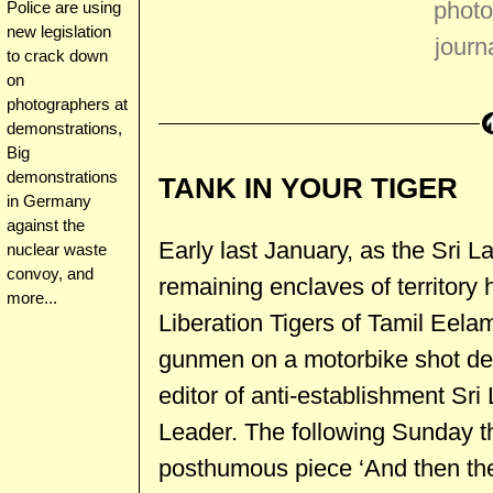
photo
Police are using
new legislation
journ
to crack down
on
photographers at
demonstrations,
Big
demonstrations
TANK IN YOUR TIGER
in Germany
against the
Early last January, as the Sri 
nuclear waste
convoy, and
remaining enclaves of territory 
more...
Liberation Tigers of Tamil Eela
gunmen on a motorbike shot d
editor of anti-establishment S
Leader. The following Sunday t
posthumous piece ‘And then th