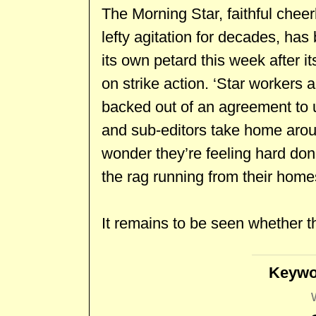
The Morning Star, faithful cheer
lefty agitation for decades, has
its own petard this week after 
on strike action. ‘Star workers 
backed out of an agreement to u
and sub-editors take home arou
wonder they’re feeling hard done
the rag running from their homes 
It remains to be seen whether the
Keywo