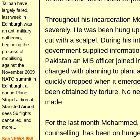
Taliban have
largely failed,
last week in
Throughout his incarceration 
Edinburgh was
severely. He was been hung up 
an anti-military
gathering,
cut with a scalpel. During his in
beginning the
government supplied informatio
process of
mobilising
Pakistan an MI5 officer joined
against the
charged with planning to plant a
November 2009
NATO summit in
quickly dropped when it emerged
Edinburgh, a
been obtained by torture. No n
daring Plane
Stupid action at
made.
Stansted Airport
sees 56 flights
cancelled, and
For the last month Mohammed, 
more...
counselling, has been on hunger 
SchNEWS 658,