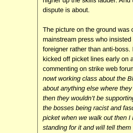
higher up the skills ladder. And 
dispute is about.
The picture on the ground was c
mainstream press who insisted th
foreigner rather than anti-boss
kicked off picket lines early on
commenting on strike web for
nowt working class about the B
about anything else where they c
then they wouldn’t be supporting i
the bosses being racist and fasc
picket when we walk out then I
standing for it and will tell them