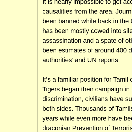
It is nearly impossible to get a
causalities from the area. Jour
been banned while back in the 
has been mostly cowed into si
assassination and a spate of ot
been estimates of around 400 d
authorities’ and UN reports.
It’s a familiar position for Tami
Tigers began their campaign in r
discrimination, civilians have 
both sides. Thousands of Tamil
years while even more have bee
draconian Prevention of Terror