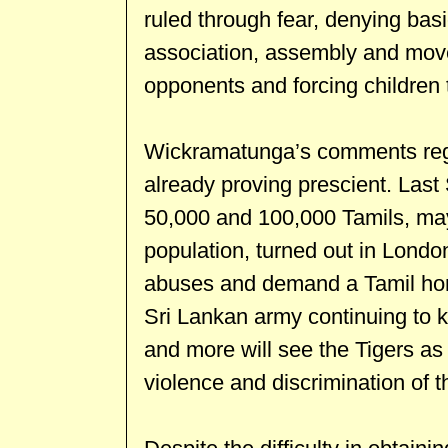
ruled through fear, denying bas
association, assembly and mov
opponents and forcing children t
Wickramatunga’s comments rega
already proving prescient. Last
50,000 and 100,000 Tamils, mayb
population, turned out in London
abuses and demand a Tamil hom
Sri Lankan army continuing to k
and more will see the Tigers as 
violence and discrimination of t