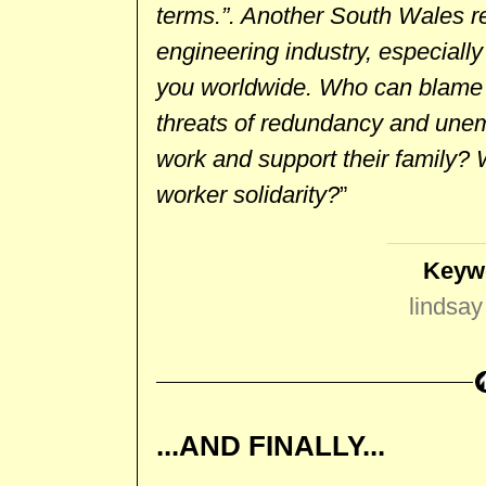
terms.”. Another South Wales re
engineering industry, especially 
you worldwide. Who can blame 
threats of redundancy and unem
work and support their family? 
worker solidarity?
”
Keyw
lindsay 
...AND FINALLY...