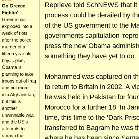
Reprieve told SchNEWS that it wa
Go Greece
Fightin'
-
process could be derailed by t
Greece has
of the US government to the Maf
exploded into a
week of riots
governments capitulation ‘repre
after the police
press the new Obama administrat
murder of a
fifteen year old
something they have yet to do.
boy.... plus,
Obama is
planning to take
Mohammed was captured on the 
troops out of Iraq
to return to Britain in 2002. A vi
and put more
into Afghanistan,
he was held in Pakistan for fou
but this is
Morocco for a further 18. In Ja
another
unwinnable war,
time, this time to the ‘Dark Pris
and the US's
transferred to Bagram he was 
attempts to
smash the
where he has been since Septe