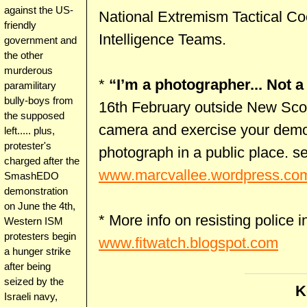
against the US-
National Extremism Tactical Co
friendly
Intelligence Teams.
government and
the other
murderous
*
“I’m a photographer... Not a 
paramilitary
bully-boys from
16th February outside New Scot
the supposed
camera and exercise your democr
left..... plus,
protester's
photograph in a public place. s
charged after the
www.marcvallee.wordpress.co
SmashEDO
demonstration
on June the 4th,
* More info on resisting police i
Western ISM
protesters begin
www.fitwatch.blogspot.com
a hunger strike
after being
seized by the
K
Israeli navy,