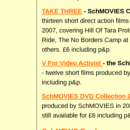
TAKE THREE
- SchMOVIES C
thirteen short direct action fi
2007, covering Hill Of Tara P
Ride, The No Borders Camp at
others. £6 including p&p.
V For Video Activist
- the
Sch
- twelve short films produced 
including p&p.
SchMOVIES DVD Collection 
produced by SchMOVIES in 2005
still available for £6 including p