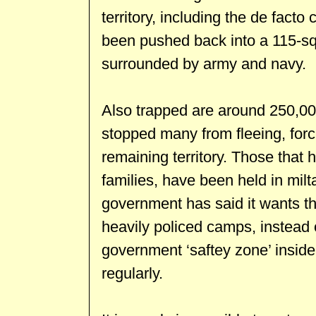
territory, including the de facto 
been pushed back into a 115-sq
surrounded by army and navy.
Also trapped are around 250,000
stopped many from fleeing, forc
remaining territory. Those that
families, have been held in mi
government has said it wants the
heavily policed camps, instead 
government ‘saftey zone’ inside 
regularly.