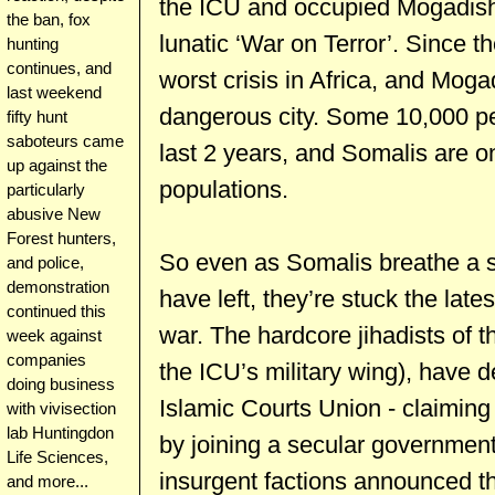
the ICU and occupied Mogadishu,
the ban, fox
lunatic ‘War on Terror’. Since 
hunting
continues, and
worst crisis in Africa, and Mog
last weekend
dangerous city. Some 10,000 pe
fifty hunt
saboteurs came
last 2 years, and Somalis are on
up against the
populations.
particularly
abusive New
Forest hunters,
So even as Somalis breathe a si
and police,
demonstration
have left, they’re stuck the late
continued this
war. The hardcore jihadists of t
week against
companies
the ICU’s military wing), have d
doing business
Islamic Courts Union - claiming 
with vivisection
lab Huntingdon
by joining a secular government
Life Sciences,
insurgent factions announced th
and more...