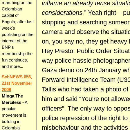
inflame an already tense situati
marching on the
Colombian
considerations.
” Yeah right – pu
capital of
stopping and searching someon
Bogota, after last
week's
camera and observe the situatio
publishing on the
on, you say no, they get heavy
internet of the
BNP's
Hey Presto! Public Order Situat
membership the
way police hassle photographe
fun continues,
and more...
Gaza demo on 24th January wh
SchNEWS 656,
Forward Intelligence Team (U30
21st November
Tallis who had taken a photo of 
2008
Minga The
him and said “You’re not allowe
Merciless
- A
officers”. The only way to oppose
popular
movement is
police repression of the right to
building in
misbehaviour and the activities o
Colombia