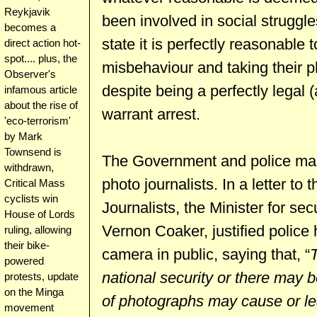
Reykjavik
been involved in social struggl
becomes a
state it is perfectly reasonable
direct action hot-
spot.... plus, the
misbehaviour and taking their p
Observer's
despite being a perfectly legal (
infamous article
about the rise of
warrant arrest.
'eco-terrorism'
by Mark
Townsend is
The Government and police mak
withdrawn,
photo journalists. In a letter to
Critical Mass
cyclists win
Journalists, the Minister for sec
House of Lords
Vernon Coaker, justified polic
ruling, allowing
their bike-
camera in public, saying that, “
powered
national security or there may b
protests, update
on the Minga
of photographs may cause or lea
movement