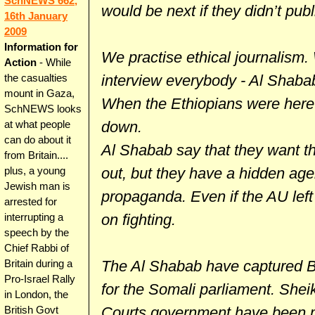
SchNEWS 662,
would be next if they didn’t pu
16th January
2009
Information for
We practise ethical journalism
Action
- While
interview everybody - Al Shaba
the casualties
mount in Gaza,
When the Ethiopians were here
SchNEWS looks
down.
at what people
can do about it
Al Shabab say that they want th
from Britain....
out, but they have a hidden age
plus, a young
Jewish man is
propaganda. Even if the AU left t
arrested for
on fighting.
interrupting a
speech by the
Chief Rabbi of
The Al Shabab have captured Ba
Britain during a
Pro-Israel Rally
for the Somali parliament. Shei
in London, the
Courts government have been me
British Govt