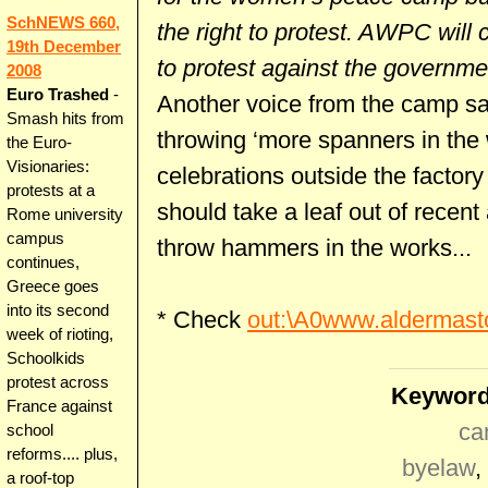
SchNEWS 660,
the right to protest. AWPC will 
19th December
to protest against the governm
2008
Euro Trashed
-
Another voice from the camp sa
Smash hits from
throwing ‘more spanners in the
the Euro-
Visionaries:
celebrations outside the factor
protests at a
should take a leaf out of recent
Rome university
campus
throw hammers in the works...
continues,
Greece goes
into its second
* Check
out:\A0www.aldermast
week of rioting,
Schoolkids
protest across
Keyword
France against
ca
school
reforms.... plus,
byelaw
,
a roof-top