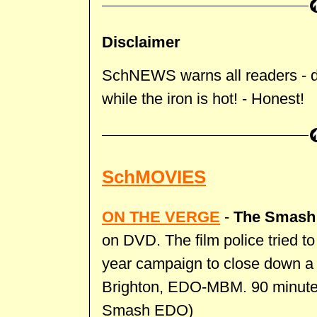
Disclaimer
SchNEWS warns all readers - don
while the iron is hot! - Honest!
SchMOVIES
ON THE VERGE
-
The Smash
on DVD. The film police tried to
year campaign to close down a
Brighton, EDO-MBM. 90 minutes,
Smash EDO)