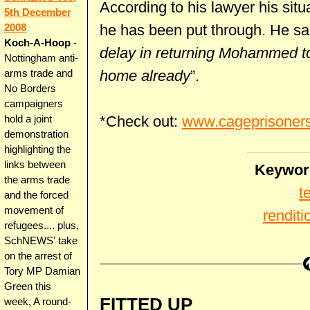
According to his lawyer his sit
5th December
he has been put through. He sai
2008
Koch-A-Hoop
-
delay in returning Mohammed to
Nottingham anti-
home already
”.
arms trade and
No Borders
campaigners
*Check out:
www.cageprisoner
hold a joint
demonstration
highlighting the
links between
Keywor
the arms trade
t
and the forced
movement of
renditi
refugees.... plus,
SchNEWS' take
on the arrest of
Tory MP Damian
Green this
FITTED UP
week, A round-