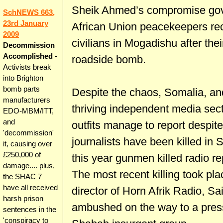
Sheik Ahmed’s compromise gov
SchNEWS 663,
23rd January
African Union peacekeepers rec
2009
civilians in Mogadishu after the
Decommission
Accomplished
-
roadside bomb.
Activists break
into Brighton
bomb parts
Despite the chaos, Somalia, an
manufacturers
thriving independent media sec
EDO-MBM/ITT,
and
outfits manage to report despit
'decommission'
journalists have been killed in 
it, causing over
£250,000 of
this year gunmen killed radio
damage.... plus,
The most recent killing took pl
the SHAC 7
have all received
director of Horn Afrik Radio, Sa
harsh prison
ambushed on the way to a press
sentences in the
'conspiracy to