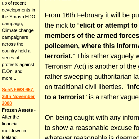
up of recent
developments in
From 16th February it will be pu
the Smash EDO
campaign,
the nick to “
elicit or attempt to
Climate change
members of the armed forces,
campaigners
across the
policemen, where this informa
country held a
terrorist.
” This rather vaguely 
series of
protests against
Terrorism Act) is another of th
E.On, and
rather sweeping authoritarian la
more...
on traditional civil liberties. "
Inf
SchNEWS 657,
to a terrorist
" is a rather vague
28th November
2008
Frozen Assets
-
On being caught with any inform
After the
financial
to show a reasonable excuse for
meltdown in
whatever reasonable is deemed
Iceland,