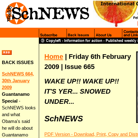
Home
| Friday 6th February
BACK ISSUES
2009 | Issue 665
SchNEWS 664,
WAKE UP!! WAKE UP!!
30th January
2009
IT'S YER... SNOWED
Guantanamo
UNDER...
Special
-
SchNEWS looks
and what
SchNEWS
Obama's said
he will do about
PDF Version - Download, Print, Copy and Distr
Guantanamo