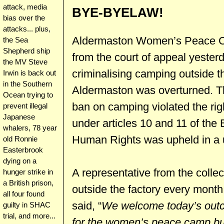
attack, media
BYE-BYELAW!
bias over the
attacks... plus,
Aldermaston Women’s Peace Ca
the Sea
Shepherd ship
from the court of appeal yeste
the MV Steve
criminalising camping outside 
Irwin is back out
in the Southern
Aldermaston was overturned. Th
Ocean trying to
ban on camping violated the rig
prevent illegal
Japanese
under articles 10 and 11 of th
whalers, 78 year
Human Rights was upheld in a 
old Ronnie
Easterbrook
dying on a
A representative from the coll
hunger strike in
a British prison,
outside the factory every month
all four found
said, “
We welcome today’s outco
guilty in SHAC
trial, and more...
for the women’s peace camp bu