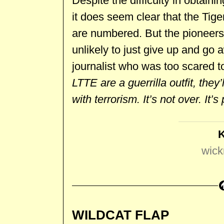
Despite the difficulty in obtaini
it does seem clear that the Tige
are numbered. But the pioneer
unlikely to just give up and go
journalist who was too scared to
LTTE are a guerrilla outfit, the
with terrorism. It’s not over. It’
wick
WILDCAT FLAP