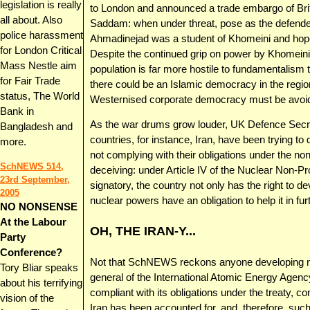
legislation is really
to London and announced a trade embargo of Briti
all about. Also
Saddam: when under threat, pose as the defender 
police harassment
Ahmadinejad was a student of Khomeini and hopes 
for London Critical
Despite the continued grip on power by Khomeini s
Mass Nestle aim
population is far more hostile to fundamentalism 
for Fair Trade
there could be an Islamic democracy in the region
status, The World
Westernised corporate democracy must be avoid
Bank in
As the war drums grow louder, UK Defence Secr
Bangladesh and
countries, for instance, Iran, have been trying t
more.
not complying with their obligations under the non-
SchNEWS 514,
deceiving: under Article IV of the Nuclear Non-Pro
23rd September,
signatory, the country not only has the right to 
2005
nuclear powers have an obligation to help it in fur
NO NONSENSE
At the Labour
OH, THE IRAN-Y...
Party
Conference?
Not that SchNEWS reckons anyone developing nucl
Tory Bliar speaks
general of the International Atomic Energy Agency
about his terrifying
compliant with its obligations under the treaty, co
vision of the
Iran has been accounted for, and, therefore, such m