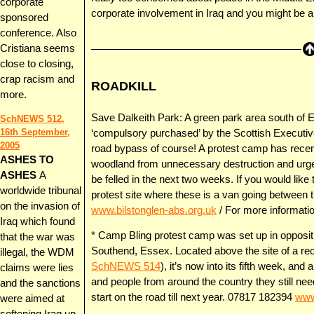
corporate
corporate involvement in Iraq and you might be a
sponsored
conference. Also
Cristiana seems
close to closing,
crap racism and
ROADKILL
more.
Save Dalkeith Park: A green park area south of Ed
SchNEWS 512,
16th September,
‘compulsory purchased’ by the Scottish Executive
2005
road bypass of course! A protest camp has recent
ASHES TO
woodland from unnecessary destruction and urge
ASHES
A
be felled in the next two weeks. If you would like 
worldwide tribunal
protest site where these is a van going between t
on the invasion of
www.bilstonglen-abs.org.uk
/ For more informati
Iraq which found
* Camp Bling protest camp was set up in oppositio
that the war was
Southend, Essex. Located above the site of a re
illegal, the WDM
SchNEWS 514
), it’s now into its fifth week, an
claims were lies
and people from around the country they still ne
and the sanctions
start on the road till next year. 07817 182394
www
were aimed at