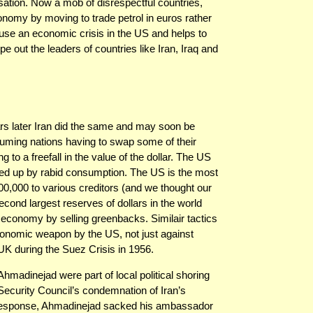
ation. Now a mob of disrespectful countries,
conomy by moving to trade petrol in euros rather
ause an economic crisis in the US and helps to
 out the leaders of countries like Iran, Iraq and
ears later Iran did the same and may soon be
ming nations having to swap some of their
ing to a freefall in the value of the dollar. The US
ed up by rabid consumption. The US is the most
00,000 to various creditors (and we thought our
cond largest reserves of dollars in the world
conomy by selling greenbacks. Similair tactics
onomic weapon by the US, not just against
 UK during the Suez Crisis in 1956.
madinejad were part of local political shoring
ecurity Council’s condemnation of Iran’s
n response, Ahmadinejad sacked his ambassador