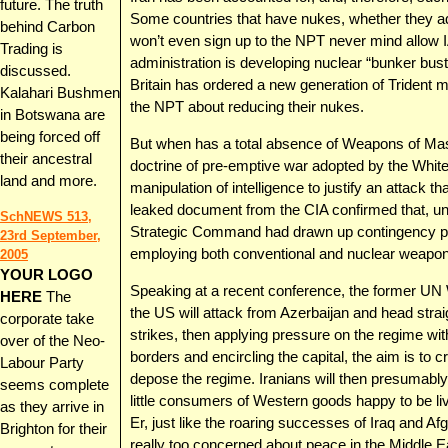
future. The truth
Some countries that have nukes, whether they admi
behind Carbon
won’t even sign up to the NPT never mind allow I
Trading is
administration is developing nuclear “bunker bus
discussed.
Britain has ordered a new generation of Trident m
Kalahari Bushmen
the NPT about reducing their nukes.
in Botswana are
being forced off
But when has a total absence of Weapons of Mas
their ancestral
doctrine of pre-emptive war adopted by the Whi
land and more.
manipulation of intelligence to justify an attack 
leaked document from the CIA confirmed that, un
SchNEWS 513,
Strategic Command had drawn up contingency plan
23rd September,
employing both conventional and nuclear weapon
2005
YOUR LOGO
Speaking at a recent conference, the former UN W
HERE
The
the US will attack from Azerbaijan and head straigh
corporate take
strikes, then applying pressure on the regime wi
over of the Neo-
borders and encircling the capital, the aim is to cr
Labour Party
depose the regime. Iranians will then presumabl
seems complete
little consumers of Western goods happy to be liv
as they arrive in
Er, just like the roaring successes of Iraq and
Brighton for their
really too concerned about peace in the Middle Ea