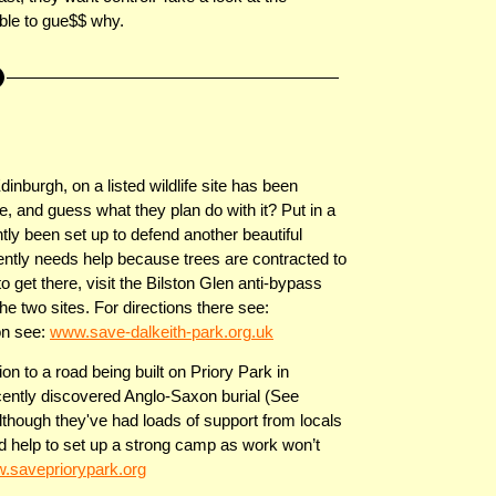
ble to gue$$ why.
inburgh, on a listed wildlife site has been
, and guess what they plan do with it? Put in a
ly been set up to defend another beautiful
ntly needs help because trees are contracted to
to get there, visit the Bilston Glen anti-bypass
he two sites. For directions there see:
on see:
www.save-dalkeith-park.org.uk
n to a road being built on Priory Park in
cently discovered Anglo-Saxon burial (See
d although they've had loads of support from locals
ed help to set up a strong camp as work won’t
.savepriorypark.org