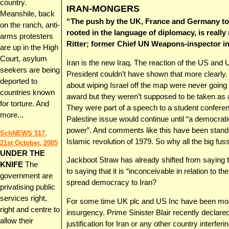
country.
IRAN-MONGERS
Meanshile, back
“The push by the UK, France and Germany to r
on the ranch, anti-
rooted in the language of diplomacy, is really 
arms protesters
Ritter; former Chief UN Weapons-inspector in
are up in the High
Court, asylum
Iran is the new Iraq. The reaction of the US an
seekers are being
President couldn’t have shown that more clearl
deported to
about wiping Israel off the map were never going
countries known
award but they weren’t supposed to be taken as a 
for torture. And
They were part of a speech to a student conferen
more...
Palestine issue would continue until “a democra
power”. And comments like this have been standar
SchNEWS 517,
Islamic revolution of 1979. So why all the big fu
21st October, 2005
UNDER THE
Jackboot Straw has already shifted from saying th
KNIFE
The
to saying that it is “inconceivable in relation to t
government are
spread democracy to Iran?
privatising public
services right,
For some time UK plc and US Inc have been moani
right and centre to
insurgency. Prime Sinister Blair recently declared
allow their
justification for Iran or any other country interfe