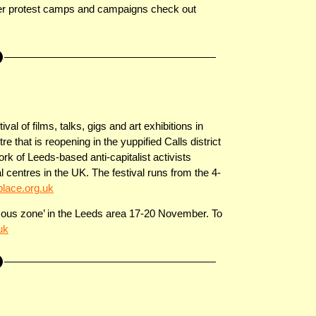
ther protest camps and campaigns check out
val of films, talks, gigs and art exhibitions in
hat is reopening in the yuppified Calls district
rk of Leeds-based anti-capitalist activists
centres in the UK. The festival runs from the 4-
ace.org.uk
mous zone’ in the Leeds area 17-20 November. To
uk