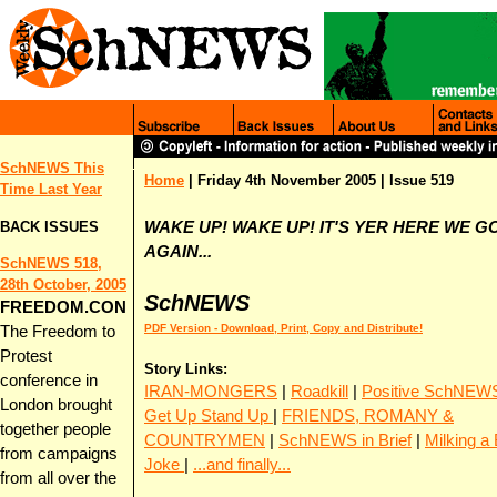
SchNEWS This
Home
|
Friday 4th November 2005
| Issue 519
Time Last Y
ear
BACK ISSUES
WAKE UP! WAKE UP! IT'S YER HERE WE G
AGAIN...
SchNEWS 518,
28th October, 2005
SchNEWS
FREEDOM.CON
PDF Version - Download, Print, Copy and Distribute!
The Freedom to
Protest
Story Links:
conference in
IRAN-MONGERS
|
Roadkill
|
Positive SchNEW
London brought
Get Up Stand Up
|
FRIENDS, ROMANY &
together people
COUNTRYMEN
|
SchNEWS in Brief
|
Milking a
from campaigns
Joke
|
...and finally...
from all over the