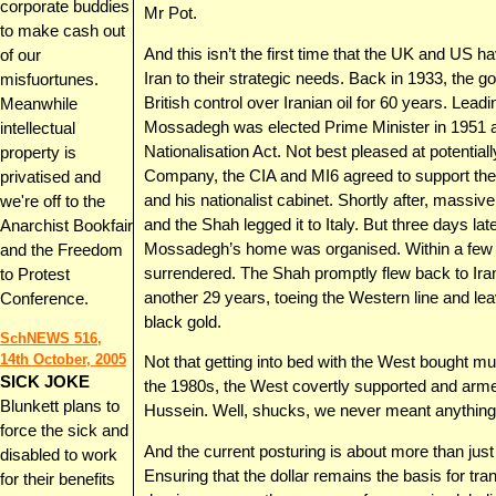
corporate buddies
Mr Pot.
to make cash out
And this isn’t the first time that the UK and US h
of our
Iran to their strategic needs. Back in 1933, the 
misfuortunes.
British control over Iranian oil for 60 years. L
Meanwhile
Mossadegh was elected Prime Minister in 1951 an
intellectual
Nationalisation Act. Not best pleased at potentially
property is
Company, the CIA and MI6 agreed to support the
privatised and
and his nationalist cabinet. Shortly after, massive
we're off to the
and the Shah legged it to Italy. But three days la
Anarchist Bookfair
Mossadegh’s home was organised. Within a few 
and the Freedom
surrendered. The Shah promptly flew back to Iran a
to Protest
another 29 years, toeing the Western line and leav
Conference.
black gold.
SchNEWS 516,
14th October, 2005
Not that getting into bed with the West bought muc
SICK JOKE
the 1980s, the West covertly supported and arme
Blunkett plans to
Hussein. Well, shucks, we never meant anything
force the sick and
And the current posturing is about more than just m
disabled to work
Ensuring that the dollar remains the basis for t
for their benefits