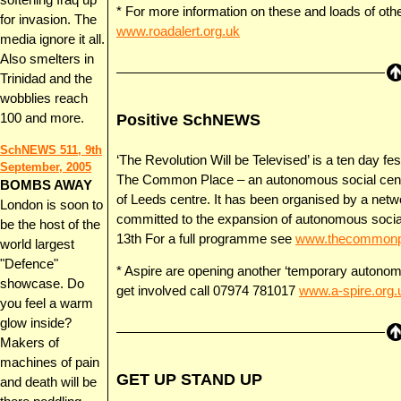
softening Iraq up
* For more information on these and loads of o
for invasion. The
www.roadalert.org.uk
media ignore it all.
Also smelters in
Trinidad and the
wobblies reach
Positive SchNEWS
100 and more.
SchNEWS 511, 9th
‘The Revolution Will be Televised’ is a ten day festi
September, 2005
The Common Place – an autonomous social centre t
BOMBS AWAY
of Leeds centre. It has been organised by a netwo
London is soon to
committed to the expansion of autonomous social 
be the host of the
13th For a full programme see
www.thecommonpl
world largest
"Defence"
* Aspire are opening another ‘temporary autono
showcase. Do
get involved call 07974 781017
www.a-spire.org.
you feel a warm
glow inside?
Makers of
machines of pain
GET UP STAND UP
and death will be