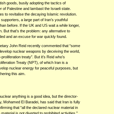
sh goods, busily adopting the tactics of
of Palestine and lambast the Israeli state.
to revitalise the decaying Islamic revolution.
upporters, a large part of Iran’s youthful
than before. If the UK and US wait a while longer,
. But that’s the problem: any alternative to
ed and an excuse for war quickly found.
etary John Reid recently commented that “some
o develop nuclear weapons by deceiving the world,
proliferation treaty”. But it’s Reid who’s
liferation Treaty (NPT), of which Iran is a
develop nuclear energy for peaceful purposes, but
thering this aim.
ear anything is a good idea, but the director-
, Mohamed El Baradei, has said that Iran is fully
nfirming that “all the declared nuclear material in
aterial is not diverted to prohibited activities.”