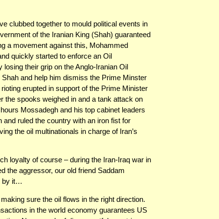
ave clubbed together to mould political events in
government of the Iranian King (Shah) guaranteed
eading a movement against this, Mohammed
d quickly started to enforce an Oil
 losing their grip on the Anglo-Iranian Oil
 Shah and help him dismiss the Prime Minster
 rioting erupted in support of the Prime Minister
ter the spooks weighed in and a tank attack on
hours Mossadegh and his top cabinet leaders
nd ruled the country with an iron fist for
ing the oil multinationals in charge of Iran’s
h loyalty of course – during the Iran-Iraq war in
d the aggressor, our old friend Saddam
 by it…
aking sure the oil flows in the right direction.
ransactions in the world economy guarantees US