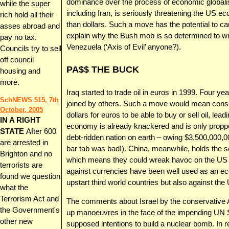
dominance over the process of economic globalis
while the super
including Iran, is seriously threatening the US e
rich hold all their
than dollars. Such a move has the potential to c
asses abroad and
explain why the Bush mob is so determined to wipe
pay no tax.
Venezuela (‘Axis of Evil’ anyone?).
Councils try to sell
off council
PA$$ THE BUCK
housing and
more.
Iraq started to trade oil in euros in 1999. Four y
SchNEWS 515, 7th
joined by others. Such a move would mean consu
October, 2005
dollars for euros to be able to buy or sell oil, lead
IN A RIGHT
economy is already knackered and is only propp
STATE
After 600
debt-ridden nation on earth – owing $3,500,000,0
are arrested in
bar tab was bad!). China, meanwhile, holds the se
Brighton and no
which means they could wreak havoc on the US e
terrorists are
against currencies have been well used as an ec
found we question
upstart third world countries but also against the
what the
Terrorism Act and
The comments about Israel by the conservative Ah
the Government's
up manoeuvres in the face of the impending UN S
other new
supposed intentions to build a nuclear bomb. I