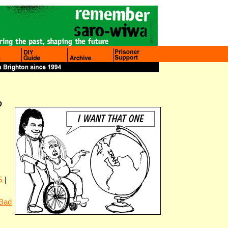
O
S
|
 Bad