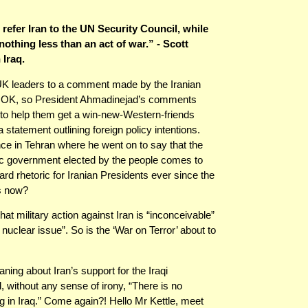
efer Iran to the UN Security Council, while
nothing less than an act of war.” - Scott
 Iraq.
d UK leaders to a comment made by the Iranian
y. OK, so President Ahmadinejad’s comments
 to help them get a win-new-Western-friends
statement outlining foreign policy intentions.
ce in Tehran where he went on to say that the
tic government elected by the people comes to
d rhetoric for Iranian Presidents ever since the
ss now?
at military action against Iran is “inconceivable”
he nuclear issue”. So is the ‘War on Terror’ about to
ng about Iran’s support for the Iraqi
, without any sense of irony, “There is no
ring in Iraq.” Come again?! Hello Mr Kettle, meet