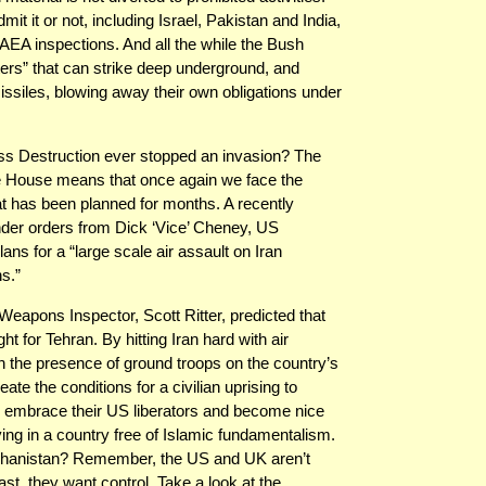
t it or not, including Israel, Pakistan and India,
AEA inspections. And all the while the Bush
ters” that can strike deep underground, and
issiles, blowing away their own obligations under
s Destruction ever stopped an invasion? The
te House means that once again we face the
that has been planned for months. A recently
der orders from Dick ‘Vice’ Cheney, US
s for a “large scale air assault on Iran
s.”
eapons Inspector, Scott Ritter, predicted that
t for Tehran. By hitting Iran hard with air
th the presence of ground troops on the country’s
eate the conditions for a civilian uprising to
y embrace their US liberators and become nice
ing in a country free of Islamic fundamentalism.
 Afghanistan? Remember, the US and UK aren’t
st, they want control. Take a look at the