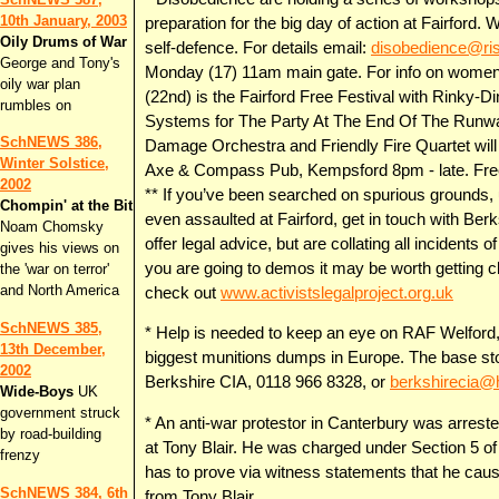
10th January, 2003
preparation for the big day of action at Fairford.
Oily Drums of War
self-defence. For details email:
disobedience@ri
George and Tony's
Monday (17) 11am main gate. For info on women
oily war plan
(22nd) is the Fairford Free Festival with Rinky
rumbles on
Systems for The Party At The End Of The Runw
SchNEWS 386,
Damage Orchestra and Friendly Fire Quartet will a
Winter Solstice,
Axe & Compass Pub, Kempsford 8pm - late. Fre
2002
** If you’ve been searched on spurious grounds, u
Chompin' at the Bit
even assaulted at Fairford, get in touch with Ber
Noam Chomsky
offer legal advice, but are collating all incidents
gives his views on
you are going to demos it may be worth getting cl
the 'war on terror'
and North America
check out
www.activistslegalproject.org.uk
SchNEWS 385,
* Help is needed to keep an eye on RAF Welford
13th December,
biggest munitions dumps in Europe. The base st
2002
Berkshire CIA, 0118 966 8328, or
berkshirecia@
Wide-Boys
UK
government struck
* An anti-war protestor in Canterbury was arreste
by road-building
at Tony Blair. He was charged under Section 5 o
frenzy
has to prove via witness statements that he caus
SchNEWS 384, 6th
from Tony Blair.