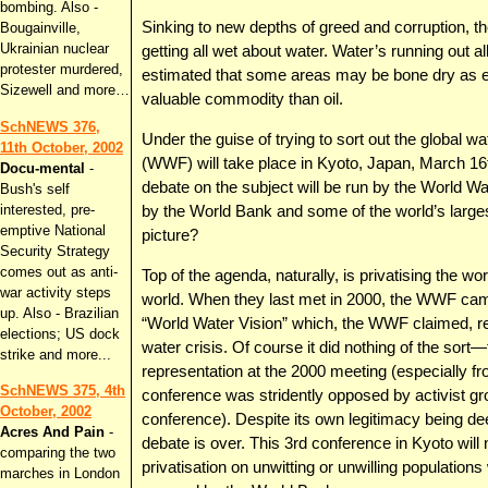
bombing. Also -
Sinking to new depths of greed and corruption, 
Bougainville,
Ukrainian nuclear
getting all wet about water. Water’s running out a
protester murdered,
estimated that some areas may be bone dry as e
Sizewell and more…
valuable commodity than oil.
SchNEWS 376,
Under the guise of trying to sort out the global wa
11th October, 2002
(WWF) will take place in Kyoto, Japan, March 16th
Docu-mental
-
debate on the subject will be run by the World W
Bush's self
interested, pre-
by the World Bank and some of the world’s larges
emptive National
picture?
Security Strategy
comes out as anti-
Top of the agenda, naturally, is privatising the wo
war activity steps
world. When they last met in 2000, the WWF came 
up. Also - Brazilian
“World Water Vision” which, the WWF claimed, ref
elections; US dock
water crisis. Of course it did nothing of the sor
strike and more...
representation at the 2000 meeting (especially f
SchNEWS 375, 4th
conference was stridently opposed by activist gr
October, 2002
conference). Despite its own legitimacy being d
Acres And Pain
-
debate is over. This 3rd conference in Kyoto will n
comparing the two
privatisation on unwitting or unwilling populati
marches in London