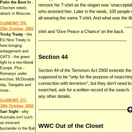
Putin the Boot In
-
remove his T-shirt as the slogan was ‘unacceptab
Chechen rebels
who arrested him. Later in the week, 100 people 
attack in Moscow...
all wearing the same T-shirt. And what was the ill
SchNEWS 378,
25th October, 2002
shirt and ‘Give Peace a Chance’ on the back.
Tricky Treaty
- the
EU Nice Treaty is
here bringing
enlargement and
Section 44
GATS - the green
light to a neo-liberal
Europe. Plus -
Section 44 of the Terrorism Act 2000 extends th
Romanys under
supposed to be “only for the purpose of searching
eviction, McDonalds
connection with terrorism”, but they don’t need to
day, Sangatte and
searched, ask for a written record of the search
more...
any other details.
SchNEWS 377,
18th October, 2002
Sari Sight
- why
Australia isn't such
an innocent
WWC Out of the Closet
bystander in the Bali