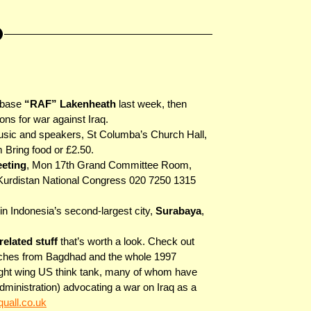
irbase
“RAF” Lakenheath
last week, then
ons for war against Iraq.
music and speakers, St Columba’s Church Hall,
Bring food or £2.50.
eeting
, Mon 17th Grand Committee Room,
Kurdistan National Congress 020 7250 1315
in Indonesia’s second-largest city,
Surabaya
,
elated stuff
that’s worth a look. Check out
atches from Bagdhad and the whole 1997
ght wing US think tank, many of whom have
inistration) advocating a war on Iraq as a
uall.co.uk