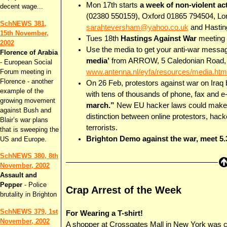
Mon 17th starts
a week of non-violent a
decent wage...
(02380 550159), Oxford 01865 794504, L
SchNEWS 381,
sarahteversham@yahoo.co.uk
and Hasti
15th November,
Tues 18th
Hastings Against War
meeting 
2002
Use the media to get your anti-war messa
Florence of Arabia
media’
from ARROW, 5 Caledonian Road, L
- European Social
Forum meeting in
www.antenna.nl/eyfa/resources/media.htm
Florence - another
On 26 Feb, protestors against war on Iraq
example of the
with tens of thousands of phone, fax and 
growing movement
march.”
New EU hacker laws could make pr
against Bush and
distinction between online protestors, hac
Blair’s war plans
terrorists.
that is sweeping the
Brighton Demo against the war, meet 5.
US and Europe.
SchNEWS 380, 8th
November, 2002
Assault and
Pepper
- Police
Crap Arrest of the Week
brutality in Brighton
SchNEWS 379, 1st
For Wearing a T-shirt!
November, 2002
A shopper at Crossgates Mall in New York was c