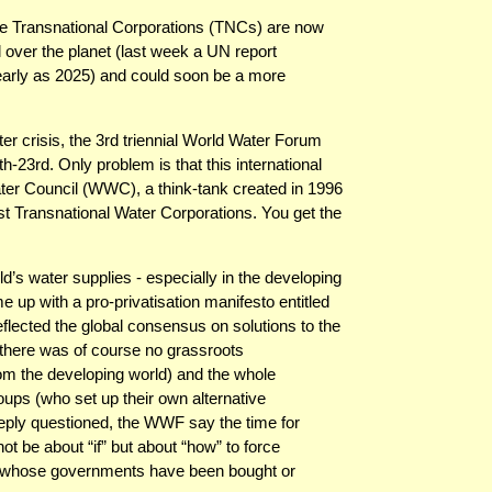
the Transnational Corporations (TNCs) are now
ll over the planet (last week a UN report
arly as 2025) and could soon be a more
ter crisis, the 3rd triennial World Water Forum
-23rd. Only problem is that this international
ater Council (WWC), a think-tank created in 1996
t Transnational Water Corporations. You get the
rld’s water supplies - especially in the developing
up with a pro-privatisation manifesto entitled
lected the global consensus on solutions to the
t—there was of course no grassroots
rom the developing world) and the whole
oups (who set up their own alternative
eeply questioned, the WWF say the time for
ot be about “if” but about “how” to force
ons whose governments have been bought or