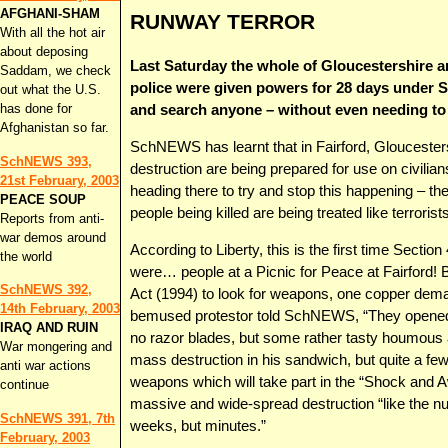
AFGHANI-SHAM
RUNWAY TERROR
With all the hot air
about deposing
Last Saturday the whole of Gloucestershire an
Saddam, we check
police were given powers for 28 days under Se
out what the U.S.
has done for
and search anyone – without even needing to
Afghanistan so far.
SchNEWS has learnt that in Fairford, Glouceste
SchNEWS 393,
destruction are being prepared for use on civilia
21st February, 2003
heading there to try and stop this happening – t
PEACE SOUP
people being killed are being treated like terrorists
Reports from anti-
war demos around
According to Liberty, this is the first time Sectio
the world
were… people at a Picnic for Peace at Fairford! B
SchNEWS 392,
Act (1994) to look for weapons, one copper de
14th February, 2003
bemused protestor told SchNEWS, “They opened 
IRAQ AND RUIN
no razor blades, but some rather tasty houmous
War mongering and
mass destruction in his sandwich, but quite a few
anti war actions
weapons which will take part in the “Shock and 
continue
massive and wide-spread destruction “like the n
SchNEWS 391, 7th
weeks, but minutes.”
February, 2003