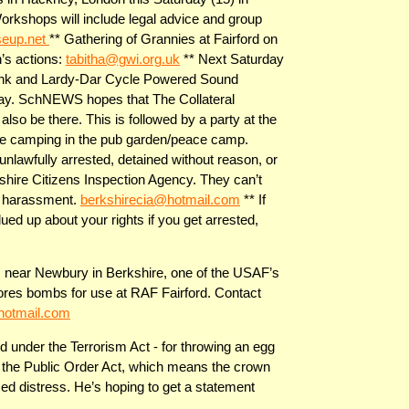
 Workshops will include legal advice and group
seup.net
** Gathering of Grannies at Fairford on
’s actions:
tabitha@gwi.org.uk
** Next Saturday
-Dink and Lardy-Dar Cycle Powered Sound
ay. SchNEWS hopes that The Collateral
lso be there. This is followed by a party at the
e camping in the pub garden/peace camp.
nlawfully arrested, detained without reason, or
kshire Citizens Inspection Agency. They can’t
 of harassment.
berkshirecia@hotmail.com
** If
ued up about your rights if you get arrested,
, near Newbury in Berkshire, one of the USAF’s
ores bombs for use at RAF Fairford. Contact
hotmail.com
d under the Terrorism Act - for throwing an egg
f the Public Order Act, which means the crown
ed distress. He’s hoping to get a statement