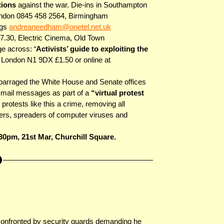
ctions
against the war. Die-ins in Southampton
ondon 0845 458 2564, Birmingham
ngs
andreaneedham@onetel.net.uk
7.30, Electric Cinema, Old Town
ge across:
‘Activists’ guide to exploiting the
ondon N1 9DX £1.50 or online at
 barraged the White House and Senate offices
e-mail messages as part of a
“virtual protest
otests like this a crime, removing all
kers, spreaders of computer viruses and
30pm, 21st Mar, Churchill Square.
onfronted by security guards demanding he