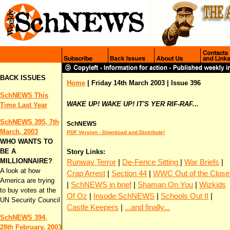
BACK ISSUES
Home
| Friday 14th March 2003 | Issue 396
SchNEWS This
WAKE UP! WAKE UP! IT'S YER RIF-RAF...
Time Last Year
SchNEWS 395, 7th
SchNEWS
March, 2003
PDF Version - Download and Distribute!
WHO WANTS TO
BE A
Story Links:
MILLIONNAIRE?
Runway Terror
|
De-Fence Sitting
|
War Briefs
|
A look at how
Crap Arrest
|
Section 44
|
WWC Out of the Close
America are trying
|
SchNEWS in brief
|
Shaman On You
|
Wizkids
to buy votes at the
Of Oz
|
Insode SchNEWS
|
Schools Out II
|
UN Security Council
Castle Keepers
|
...and finally...
SchNEWS 394,
28th February, 2003