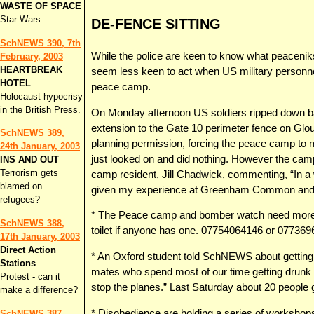
WASTE OF SPACE
Star Wars
DE-FENCE SITTING
SchNEWS 390, 7th
While the police are keen to know what peaceniks 
February, 2003
HEARTBREAK
seem less keen to act when US military personnel 
HOTEL
peace camp.
Holocaust hypocrisy
in the British Press.
On Monday afternoon US soldiers ripped down ba
extension to the Gate 10 perimeter fence on Glo
SchNEWS 389,
planning permission, forcing the peace camp to m
24th January, 2003
just looked on and did nothing. However the camp 
INS AND OUT
Terrorism gets
camp resident, Jill Chadwick, commenting, “In a 
blamed on
given my experience at Greenham Common and th
refugees?
* The Peace camp and bomber watch need more s
SchNEWS 388,
toilet if anyone has one. 07754064146 or 077369
17th January, 2003
Direct Action
* An Oxford student told SchNEWS about getting i
Stations
mates who spend most of our time getting drunk c
Protest - can it
stop the planes.” Last Saturday about 20 people 
make a difference?
* Disobedience are holding a series of workshop
SchNEWS 387,