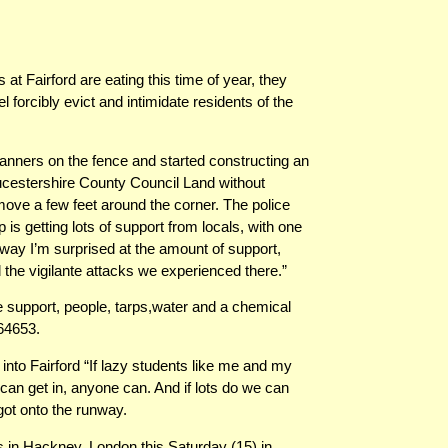
at Fairford are eating this time of year, they
forcibly evict and intimidate residents of the
nners on the fence and started constructing an
ucestershire County Council Land without
ove a few feet around the corner. The police
is getting lots of support from locals, with one
way I’m surprised at the amount of support,
e vigilante attacks we experienced there.”
upport, people, tarps,water and a chemical
64653.
nto Fairford “If lazy students like me and my
an get in, anyone can. And if lots do we can
got onto the runway.
s in Hackney, London this Saturday (15) in