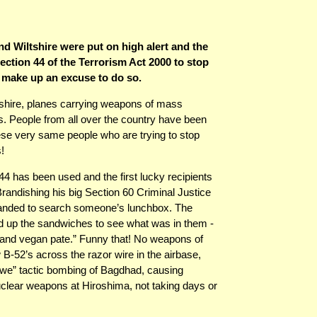
d Wiltshire were put on high alert and the
ction 44 of the Terrorism Act 2000 to stop
 make up an excuse to do so.
rshire, planes carrying weapons of mass
ns. People from all over the country have been
hese very same people who are trying to stop
!
n 44 has been used and the first lucky recipients
randishing his big Section 60 Criminal Justice
manded to search someone’s lunchbox. The
up the sandwiches to see what was in them -
 and vegan pate.” Funny that! No weapons of
 B-52’s across the razor wire in the airbase,
Awe” tactic bombing of Bagdhad, causing
uclear weapons at Hiroshima, not taking days or