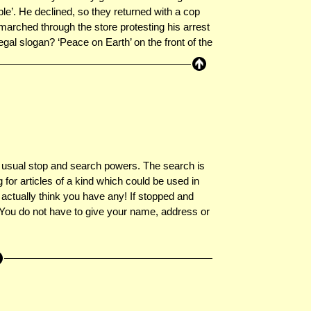
le’. He declined, so they returned with a cop
marched through the store protesting his arrest
egal slogan? ‘Peace on Earth’ on the front of the
e usual stop and search powers. The search is
 for articles of a kind which could be used in
 actually think you have any! If stopped and
. You do not have to give your name, address or