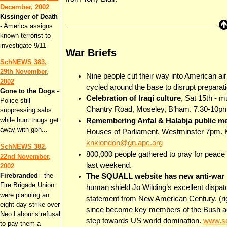
December, 2002
Kissinger of Death
- America assigns
known terrorist to
investigate 9/11
War Briefs
SchNEWS 383,
29th November,
Nine people cut their way into American a
2002
cycled around the base to disrupt preparati
Gone to the Dogs
-
Celebration of Iraqi culture
, Sat 15th - 
Police still
Chantry Road, Moseley, B’ham. 7.30-10pm 
suppressing sabs
while hunt thugs get
Remembering Anfal & Halabja public m
away with gbh...
Houses of Parliament, Westminster 7pm. 
knklondon@gn.apc.org
SchNEWS 382,
800,000 people gathered to pray for peace 
22nd November,
last weekend.
2002
Firebranded
- the
The SQUALL website has new anti-war r
Fire Brigade Union
human shield Jo Wilding’s excellent disp
were planning an
statement from New American Century, (ri
eight day strike over
since become key members of the Bush adm
Neo Labour’s refusal
step towards US world domination.
www.sq
to pay them a