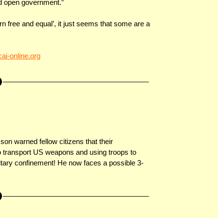
nd open government.”
n free and equal’, it just seems that some are a
ai-online.org
n warned fellow citizens that their
o transport US weapons and using troops to
litary confinement! He now faces a possible 3-