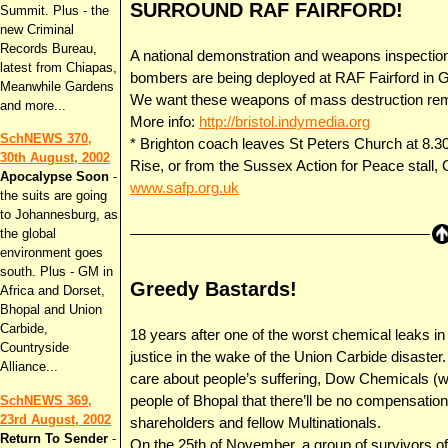
SURROUND RAF FAIRFORD!
Summit. Plus - the
new Criminal
Records Bureau,
A national demonstration and weapons inspectio
latest from Chiapas,
bombers are being deployed at RAF Fairford in G
Meanwhile Gardens
We want these weapons of mass destruction rem
and more...
More info:
http://bristol.indymedia.org
SchNEWS 370,
* Brighton coach leaves St Peters Church at 8.3
30th August, 2002
Rise, or from the Sussex Action for Peace stall
Apocalypse Soon
-
www.safp.org.uk
the suits are going
to Johannesburg, as
the global
environment goes
south. Plus - GM in
Greedy Bastards!
Africa and Dorset,
Bhopal and Union
Carbide,
18 years after one of the worst chemical leaks in h
Countryside
justice in the wake of the Union Carbide disaster.
Alliance...
care about people’s suffering, Dow Chemicals (
people of Bhopal that there’ll be no compensation
SchNEWS 369,
23rd August, 2002
shareholders and fellow Multinationals.
Return To Sender
-
On the 25th of November, a group of survivors o