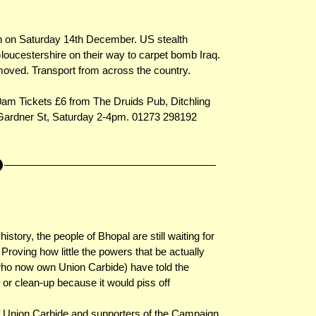
n on Saturday 14th December. US stealth
loucestershire on their way to carpet bomb Iraq.
oved. Transport from across the country.
0am Tickets £6 from The Druids Pub, Ditchling
, Gardner St, Saturday 2-4pm. 01273 298192
istory, the people of Bhopal are still waiting for
 Proving how little the powers that be actually
who now own Union Carbide) have told the
 or clean-up because it would piss off
f Union Carbide and supporters of the Campaign