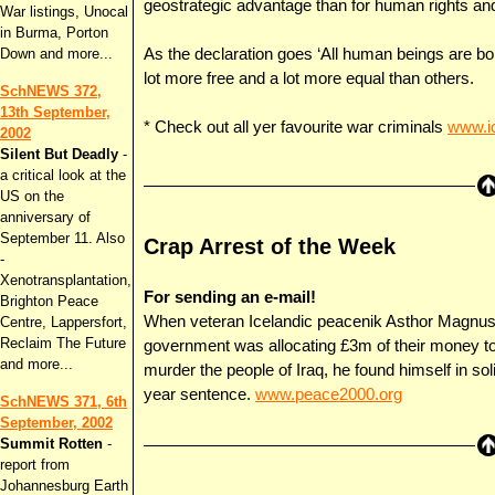
geostrategic advantage than for human rights a
War listings, Unocal
in Burma, Porton
Down and more...
As the declaration goes ‘All human beings are bor
lot more free and a lot more equal than others.
SchNEWS 372,
13th September,
* Check out all yer favourite war criminals
www.ic
2002
Silent But Deadly
-
a critical look at the
US on the
anniversary of
September 11. Also
Crap Arrest of the Week
-
Xenotransplantation,
For sending an e-mail!
Brighton Peace
When veteran Icelandic peacenik Asthor Magnusso
Centre, Lappersfort,
Reclaim The Future
government was allocating £3m of their money t
and more...
murder the people of Iraq, he found himself in so
year sentence.
www.peace2000.org
SchNEWS 371, 6th
September, 2002
Summit Rotten
-
report from
Johannesburg Earth