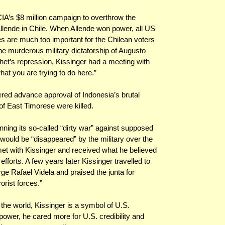
IA’s $8 million campaign to overthrow the
llende in Chile. When Allende won power, all US
s are much too important for the Chilean voters
the murderous military dictatorship of Augusto
het’s repression, Kissinger had a meeting with
hat you are trying to do here.”
ered advance approval of Indonesia’s brutal
of East Timorese were killed.
nning its so-called “dirty war” against supposed
ould be “disappeared” by the military over the
met with Kissinger and received what he believed
forts. A few years later Kissinger travelled to
ge Rafael Videla and praised the junta for
orist forces.”
 the world, Kissinger is a symbol of U.S.
ower, he cared more for U.S. credibility and