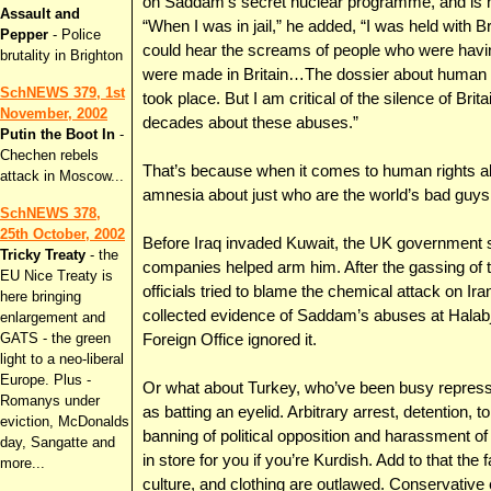
on Saddam’s secret nuclear programme, and is n
Assault and
“When I was in jail,” he added, “I was held with Br
Pepper
- Police
could hear the screams of people who were having 
brutality in Brighton
were made in Britain…The dossier about human ri
SchNEWS 379, 1st
took place. But I am critical of the silence of Bri
November, 2002
decades about these abuses.”
Putin the Boot In
-
Chechen rebels
That’s because when it comes to human rights 
attack in Moscow...
amnesia about just who are the world’s bad guys
SchNEWS 378,
25th October, 2002
Before Iraq invaded Kuwait, the UK government 
Tricky Treaty
- the
companies helped arm him. After the gassing of t
EU Nice Treaty is
officials tried to blame the chemical attack on I
here bringing
collected evidence of Saddam’s abuses at Halabja
enlargement and
GATS - the green
Foreign Office ignored it.
light to a neo-liberal
Europe. Plus -
Or what about Turkey, who’ve been busy repress
Romanys under
as batting an eyelid. Arbitrary arrest, detention, t
eviction, McDonalds
banning of political opposition and harassment of
day, Sangatte and
in store for you if you’re Kurdish. Add to that th
more...
culture, and clothing are outlawed. Conservative 