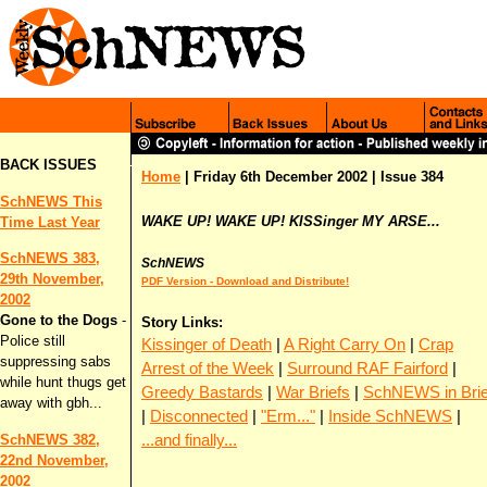
BACK ISSUES
Home
| Friday 6th December 2002 | Issue 384
SchNEWS This
WAKE UP! WAKE UP! KISSinger MY ARSE...
Time Last Year
SchNEWS 383,
SchNEWS
29th November,
PDF Version - Download and Distribute!
2002
Gone to the Dogs
-
Story Links:
Police still
Kissinger of Death
|
A Right Carry On
|
Crap
suppressing sabs
Arrest of the Week
|
Surround RAF Fairford
|
while hunt thugs get
Greedy Bastards
|
War Briefs
|
SchNEWS in Brie
away with gbh...
|
Disconnected
|
"Erm..."
|
Inside SchNEWS
|
...and finally...
SchNEWS 382,
22nd November,
2002