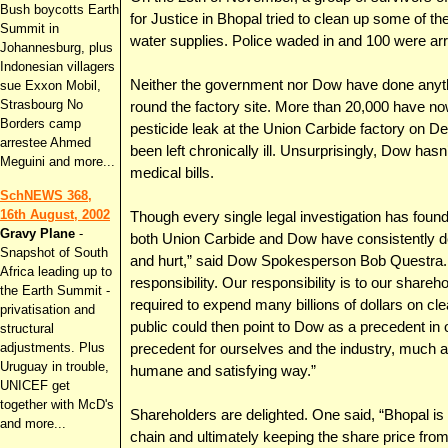
Bush boycotts Earth
for Justice in Bhopal tried to clean up some of the
Summit in
water supplies. Police waded in and 100 were ar
Johannesburg, plus
Indonesian villagers
Neither the government nor Dow have done anythin
sue Exxon Mobil,
Strasbourg No
round the factory site. More than 20,000 have now
Borders camp
pesticide leak at the Union Carbide factory on 
arrestee Ahmed
been left chronically ill. Unsurprisingly, Dow has
Meguini and more...
medical bills.
SchNEWS 368,
16th August, 2002
Though every single legal investigation has found
Gravy Plane
-
both Union Carbide and Dow have consistently d
Snapshot of South
and hurt,” said Dow Spokesperson Bob Questra
Africa leading up to
responsibility. Our responsibility is to our share
the Earth Summit -
required to expend many billions of dollars on 
privatisation and
public could then point to Dow as a precedent in 
structural
adjustments. Plus
precedent for ourselves and the industry, much a
Uruguay in trouble,
humane and satisfying way.”
UNICEF get
together with McD's
Shareholders are delighted. One said, “Bhopal is 
and more...
chain and ultimately keeping the share price from 