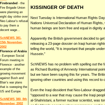
Firebranded
- the
KISSINGER OF DEATH
Fire Brigade Union
were planning an
eight day strike over
Next Tuesday is International Human Rights Day -
Neo Labour’s refusal
Nations Universal Declaration of Human Rights, w
to pay them a
human beings are born free and equal in dignity a
decent wage...
SchNEWS 381,
Apparently the British government decided to get i
15th November,
releasing a 23-page dossier on Iraqi human right
2002
telling the world, “It is important that people u
Florence of Arabia
Hussein.”
- European Social
Forum meeting in
SchNEWS has no problem with spelling out the fa
Florence - another
example of the
as Richard Bunting of Amnesty International point
growing movement
but we have been saying this for years. The Brit
against Bush and
ignoring other countries and using this record to d
Blair’s war plans
that is sweeping the
Even the Iraqi dissident that Neo-Labour dragged
US and Europe.
“opposed to a war that may cause the Iraqi people 
SchNEWS 380, 8th
al-Shahristani, a former nuclear scientist, was tor
November, 2002