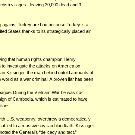
dish villages - leaving 30,000 dead and 3
ing against Turkey are bad because Turkey is a
d States thanks to its strategically placed air
wing that human rights champion Henry
 to investigate the attacks on America on
han Kissinger, the man behind untold amounts of
world as a war criminal! A proven liar has been
 league. During the Vietnam War he was co-
aign of Cambodia, which is estimated to have
lians.
ith U.S. weaponry, overthrew a democratically
t led to a massive civilian bloodbath. Kissinger
oted the General’s “delicacy and tact.”