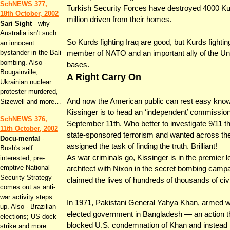
SchNEWS 377,
Turkish Security Forces have destroyed 4000 Kur
18th October, 2002
million driven from their homes.
Sari Sight
- why
Australia isn't such
So Kurds fighting Iraq are good, but Kurds fight
an innocent
bystander in the Bali
member of NATO and an important ally of the Unite
bombing. Also -
bases.
Bougainville,
A Right Carry On
Ukrainian nuclear
protester murdered,
And now the American public can rest easy kno
Sizewell and more…
Kissinger is to head an ‘independent’ commission
SchNEWS 376,
September 11th. Who better to investigate 9/11 t
11th October, 2002
state-sponsored terrorism and wanted across the 
Docu-mental
-
assigned the task of finding the truth. Brilliant!
Bush's self
As war criminals go, Kissinger is in the premier
interested, pre-
emptive National
architect with Nixon in the secret bombing camp
Security Strategy
claimed the lives of hundreds of thousands of civi
comes out as anti-
war activity steps
In 1971, Pakistani General Yahya Khan, armed w
up. Also - Brazilian
elected government in Bangladesh — an action tha
elections; US dock
blocked U.S. condemnation of Khan and instead n
strike and more...