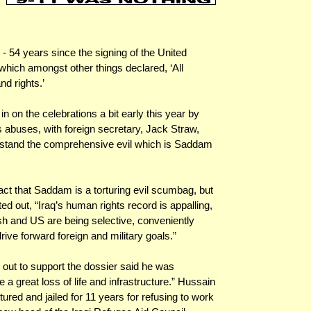
 54 years since the signing of the United
hich amongst other things declared, ‘All
nd rights.’
n on the celebrations a bit early this year by
s abuses, with foreign secretary, Jack Straw,
nderstand the comprehensive evil which is Saddam
ct that Saddam is a torturing evil scumbag, but
ed out, “Iraq’s human rights record is appalling,
ish and US are being selective, conveniently
rive forward foreign and military goals.”
 out to support the dossier said he was
a great loss of life and infrastructure.” Hussain
tured and jailed for 11 years for refusing to work