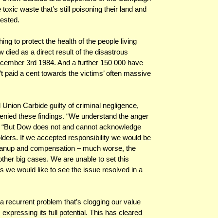
 toxic waste that’s still poisoning their land and
rested.
g to protect the health of the people living
 died as a direct result of the disastrous
December 3rd 1984. And a further 150 000 have
n’t paid a cent towards the victims’ often massive
 Union Carbide guilty of criminal negligence,
enied these findings. “We understand the anger
. “But Dow does not and cannot acknowledge
holders. If we accepted responsibility we would be
cleanup and compensation – much worse, the
other big cases. We are unable to set this
s we would like to see the issue resolved in a
a recurrent problem that’s clogging our value
expressing its full potential. This has cleared