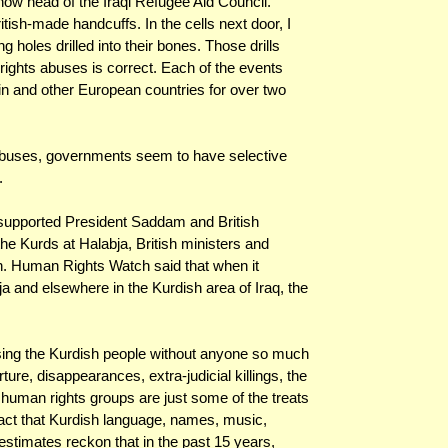
ow head of the Iraqi Refugee Aid Council.
itish-made handcuffs. In the cells next door, I
holes drilled into their bones. Those drills
ghts abuses is correct. Each of the events
tain and other European countries for over two
abuses, governments seem to have selective
.
supported President Saddam and British
he Kurds at Halabja, British ministers and
ran. Human Rights Watch said that when it
 and elsewhere in the Kurdish area of Iraq, the
ing the Kurdish people without anyone so much
orture, disappearances, extra-judicial killings, the
 human rights groups are just some of the treats
e fact that Kurdish language, names, music,
estimates reckon that in the past 15 years,