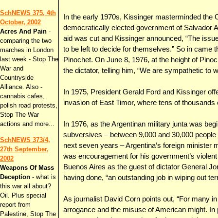
SchNEWS 375, 4th
In the early 1970s, Kissinger masterminded the C
October, 2002
democratically elected government of Salvador A
Acres And Pain
-
aid was cut and Kissinger announced, “The issue
comparing the two
to be left to decide for themselves.” So in came 
marches in London
last week - Stop The
Pinochet. On June 8, 1976, at the height of Pinoc
War and
the dictator, telling him, “We are sympathetic to w
Countryside
Alliance. Also -
In 1975, President Gerald Ford and Kissinger off
cannabis cafes,
invasion of East Timor, where tens of thousands 
polish road protests,
Stop The War
actions and more...
In 1976, as the Argentinan military junta was begi
subversives – between 9,000 and 30,000 people w
SchNEWS 373/4,
next seven years – Argentina’s foreign minister 
27th September,
was encouragement for his government’s violent ef
2002
Buenos Aires as the guest of dictator General Jor
Weapons Of Mass
Deception
- what is
having done, “an outstanding job in wiping out terr
this war all about?
Oil. Plus special
As journalist David Corn points out, “For many in
report from
arrogance and the misuse of American might. In p
Palestine, Stop The