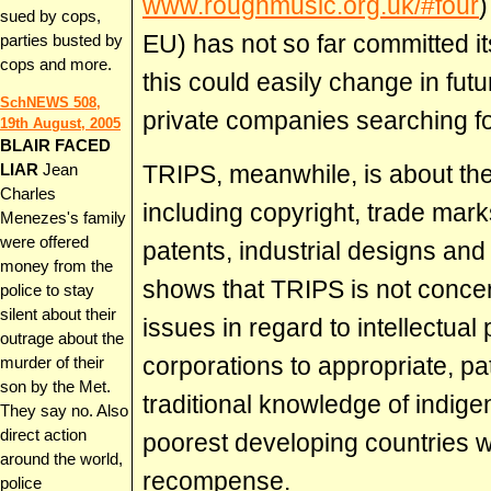
www.roughmusic.org.uk/#four
)
sued by cops,
EU) has not so far committed it
parties busted by
cops and more.
this could easily change in fut
SchNEWS 508,
private companies searching for
19th August, 2005
BLAIR FACED
TRIPS, meanwhile, is about the t
LIAR
Jean
Charles
including copyright, trade mark
Menezes's family
were offered
patents, industrial designs and
money from the
shows that TRIPS is not conc
police to stay
silent about their
issues in regard to intellectual
outrage about the
corporations to appropriate, pa
murder of their
son by the Met.
traditional knowledge of indige
They say no. Also
direct action
poorest developing countries w
around the world,
recompense.
police