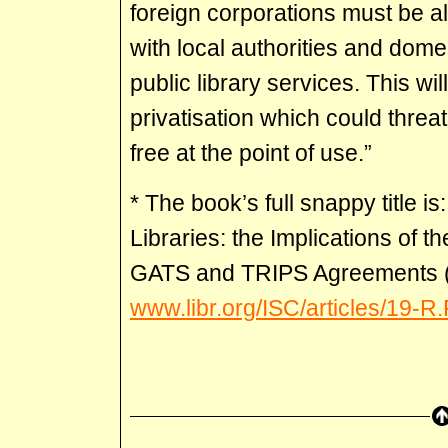
foreign corporations must be a
with local authorities and domes
public library services. This wi
privatisation which could threat
free at the point of use.”
* The book’s full snappy title i
Libraries: the Implications of 
GATS and TRIPS Agreements (
www.libr.org/ISC/articles/19-R