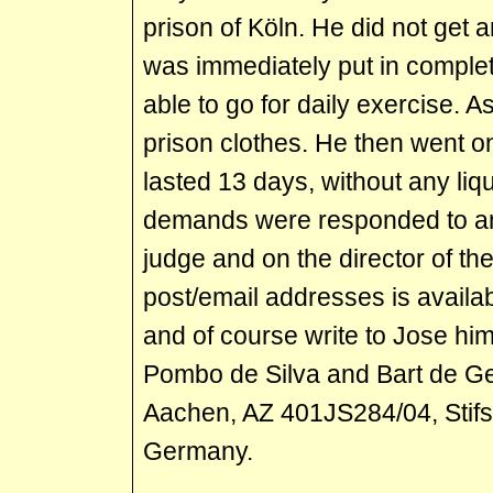
prison of Köln. He did not get a
was immediately put in complet
able to go for daily exercise. A
prison clothes. He then went on
lasted 13 days, without any liqui
demands were responded to an
judge and on the director of the
post/email addresses is availa
and of course write to Jose hi
Pombo de Silva and Bart de Gee
Aachen, AZ 401JS284/04, Stif
Germany.