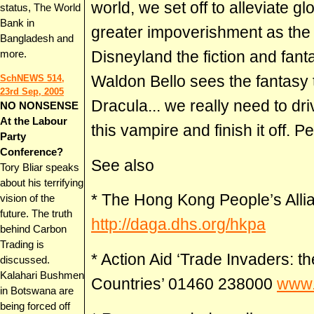
world, we set off to alleviate gl
status, The World
Bank in
greater impoverishment as the d
Bangladesh and
Disneyland the fiction and fan
more.
Waldon Bello sees the fantasy 
SchNEWS 514,
23rd Sep, 2005
Dracula... we really need to dri
NO NONSENSE
At the Labour
this vampire and finish it off. P
Party
Conference?
See also
Tory Bliar speaks
about his terrifying
* The Hong Kong People’s All
vision of the
future. The truth
http://daga.dhs.org/hkpa
behind Carbon
Trading is
* Action Aid ‘Trade Invaders:
discussed.
Kalahari Bushmen
Countries’ 01460 238000
www.
in Botswana are
being forced off