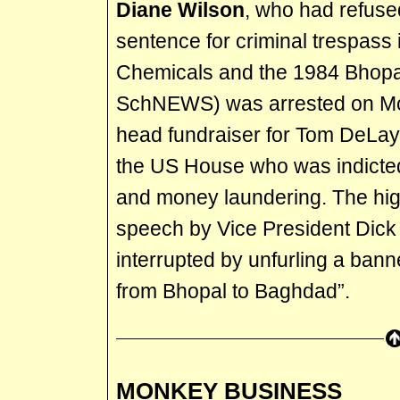
Diane Wilson
, who had refuse
sentence for criminal trespass 
Chemicals and the 1984 Bhopal
SchNEWS) was arrested on Mon
head fundraiser for Tom DeLay,
the US House who was indicte
and money laundering. The high
speech by Vice President Dic
interrupted by unfurling a bann
from Bhopal to Baghdad”.
MONKEY BUSINESS