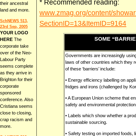
* Recommended reading:
their ancestral
land and more.
www.zmag.org/content/showart
SchNEWS 513,
SectionID=13&ItemID=9164
23rd Sep, 2005
YOUR LOGO
SOME “BARRIE
HERE
The
corporate take
over of the Neo-
Governments are increasingly using
Labour Party
laws of other countries which they r
seems complete
of these ‘barriers’ include:
as they arrive in
Brighton for their
• Energy efficiency labelling on ap
corporate
fridges and irons (challenged by K
sponsored
• A European Union scheme that ens
conference. Also
safety and environmental protection
Cristiana seems
close to closing,
• Labels which show whether a produ
crap racism and
sustainable sourcing.
more.
• Safety testing on imported foods, l