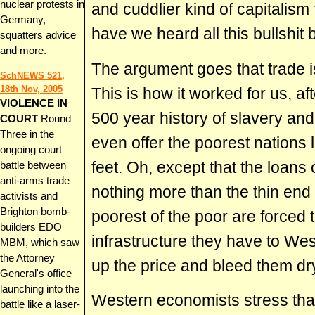
nuclear protests in
and cuddlier kind of capitalism
Germany,
have we heard all this bullshit 
squatters advice
and more.
The argument goes that trade is
SchNEWS 521,
18th Nov, 2005
This is how it worked for us, aft
VIOLENCE IN
500 year history of slavery and
COURT
Round
Three in the
even offer the poorest nations 
ongoing court
feet. Oh, except that the loans
battle between
anti-arms trade
nothing more than the thin end
activists and
Brighton bomb-
poorest of the poor are forced 
builders EDO
infrastructure they have to We
MBM, which saw
the Attorney
up the price and bleed them dr
General's office
launching into the
Western economists stress that
battle like a laser-