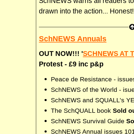
SchNEWS warns all readers to
drawn into the action... Honest!
SchNEWS Annuals
OUT NOW!!! '
SCHNEWS AT 
Protest - £9 inc p&p
Peace de Resistance - issue
SchNEWS of the World - isue
SchNEWS and SQUALL’s Y
The SchQUALL book
Sold ou
SchNEWS Survival Guide
So
SchNEWS Annual issues 101 