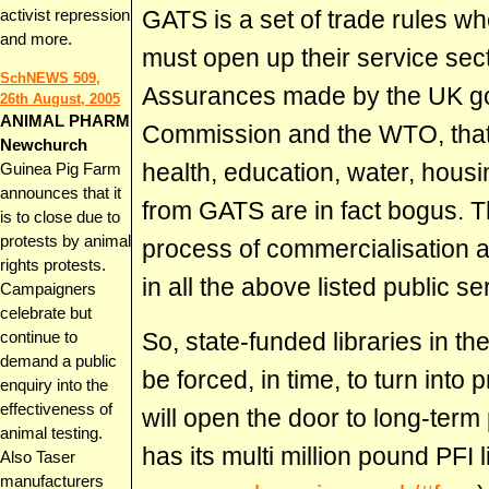
GATS is a set of trade rules
activist repression
and more.
must open up their service sect
SchNEWS 509,
Assurances made by the UK g
26th August, 2005
ANIMAL PHARM
Commission and the WTO, that 
Newchurch
health, education, water, housi
Guinea Pig Farm
announces that it
from GATS are in fact bogus. 
is to close due to
protests by animal
process of commercialisation a
rights protests.
in all the above listed public s
Campaigners
celebrate but
So, state-funded libraries in th
continue to
demand a public
be forced, in time, to turn into 
enquiry into the
effectiveness of
will open the door to long-term 
animal testing.
has its multi million pound PFI l
Also Taser
manufacturers