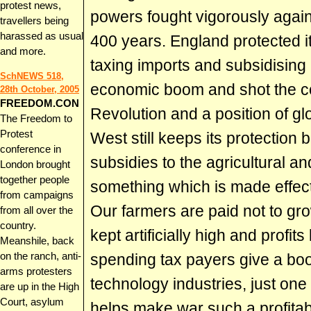
protest news,
powers fought vigorously again
travellers being
harassed as usual
400 years. England protected its
and more.
taxing imports and subsidising 
SchNEWS 518,
economic boom and shot the cou
28th October, 2005
FREEDOM.CON
Revolution and a position of g
The Freedom to
Protest
West still keeps its protection 
conference in
subsidies to the agricultural an
London brought
together people
something which is made effecti
from campaigns
Our farmers are paid not to gro
from all over the
country.
kept artificially high and profit
Meanshile, back
on the ranch, anti-
spending tax payers give a boos
arms protesters
technology industries, just one
are up in the High
Court, asylum
helps make war such a profitab