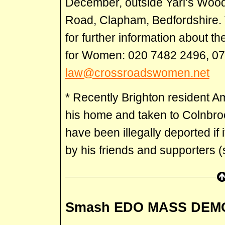
December, outside Yarl’s Wo
Road, Clapham, Bedfordshire.
for further information about th
for Women: 020 7482 2496, 0
law@crossroadswomen.net
* Recently Brighton resident 
his home and taken to Colnbro
have been illegally deported if
by his friends and supporters 
Smash EDO MASS DEM