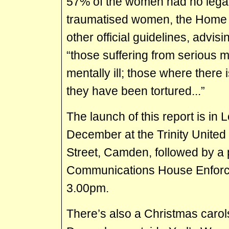
57% of the women had no legal
traumatised women, the Home O
other official guidelines, advisi
“those suffering from serious m
mentally ill; those where there
they have been tortured...”
The launch of this report is in
December at the Trinity Unite
Street, Camden, followed by a 
Communications House Enforce
3.00pm.
There’s also a Christmas carol