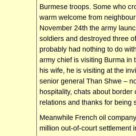
Burmese troops. Some who cros
warm welcome from neighbour
November 24th the army launc
soldiers and destroyed three of
probably had nothing to do with
army chief is visiting Burma 
his wife, he is visiting at the i
senior general Than Shwe – no
hospitality, chats about border
relations and thanks for being 
Meanwhile French oil company
million out-of-court settlement 