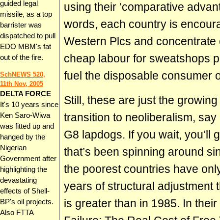
guided legal
using their ‘comparative advant
missile, as a top
words, each country is encoura
barrister was
dispatched to pull
Western Plcs and concentrate o
EDO MBM's fat
cheap labour for sweatshops p
out of the fire.
fuel the disposable consumer o
SchNEWS 520,
11th Nov, 2005
DELTA FORCE
Still, these are just the growin
It's 10 years since
transition to neoliberalism, sa
Ken Saro-Wiwa
was fitted up and
G8 lapdogs. If you wait, you’ll g
hanged by the
Nigerian
that’s been spinning around si
Government after
the poorest countries have only
highlighting the
devastating
years of structural adjustment 
effects of Shell-
is greater than in 1985. In thei
BP's oil projects.
Also FTTA