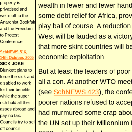
property is
wealth in fewer and fewer hand
privatised and
some debt relief for Africa, pro
we're off to the
Anarchist Bookfair
play ball of course. A reduction 
and the Freedom
West will be lauded as a victory 
to Protest
Conference.
that more skint countries will 
SchNEWS 516,
economic exploitation.
14th October, 2005
SICK JOKE
But at least the leaders of poor
Blunkett plans to
force the sick and
all a con. At another WTO mee
disabled to work
for their benefits
(see
SchNEWS 423
), the con
while the super
poorer nations refused to acc
rich hold all their
asses abroad and
had murmured some crap about 
pay no tax.
the UN set up their Millenniu
Councils try to sell
off council