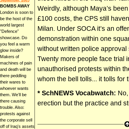
September, 2005
BOMBS AWAY
Weirdly, although Maya’s been 
London is soon to
£100 costs, the CPS still have
be the host of the
world largest
Milan. Under SOCA it’s an offen
"Defence"
demonstration within one squar
showcase. Do
you feel a warm
without written police approva
glow inside?
Makers of
Twenty more people face trial i
machines of pain
unauthorised protests within th
and death will be
there peddling
whom the bell tolls... it tolls for 
their wares to
whoever wants
* SchNEWS Vocabwatch:
No, 
them. We'll be
there causing
erection but the practice and 
trouble. Also:
protests against
the corporate sell
off of Iraq's assets