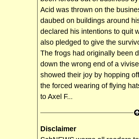
Acid was thrown on the busin
daubed on buildings around his
declared his intentions to quit 
also pledged to give the surviv
The frogs had originally been d
down the wrong end of a vivis
showed their joy by hopping off
the forced wearing of flying ha
to Axel F...
Disclaimer