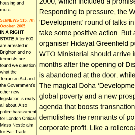
2000, which included a promise
housing and
more.
Responding to pressure, the 
SchNEWS 515, 7th
‘Development’ round of talks i
October, 2005
take some positive action. But
IN A RIGHT
STATE
After 600
organiser Hidayat Greenfield puts 
are arrested in
Brighton and no
WTO Ministerial should arrive 
terrorists are
months after the opening of Dis
found we question
what the
is abandoned at the door, while
Terrorism Act and
The magical Doha ‘Developmen
the Government's
other new
global poverty and a new prospe
legislation is really
all about. Also
agenda that boosts transnatio
police harassment
demolishes the remnants of poli
for London Critical
Mass Nestle aim
corporate profit. Like a rollerco
for Fair Trade