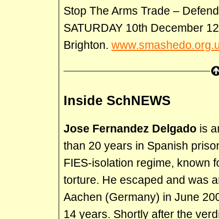
Stop The Arms Trade – Defend 
SATURDAY 10th December 12p
Brighton.
www.smashedo.org.
Inside SchNEWS
Jose Fernandez Delgado
is 
than 20 years in Spanish priso
FIES-isolation regime, known fo
torture. He escaped and was ar
Aachen (Germany) in June 20
14 years. Shortly after the verd