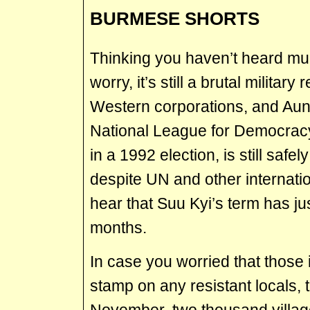
BURMESE SHORTS
Thinking you haven’t heard mu
worry, it’s still a brutal militar
Western corporations, and Aung
National League for Democracy
in a 1992 election, is still safel
despite UN and other internatio
hear that Suu Kyi’s term has j
months.
In case you worried that those 
stamp on any resistant locals, t