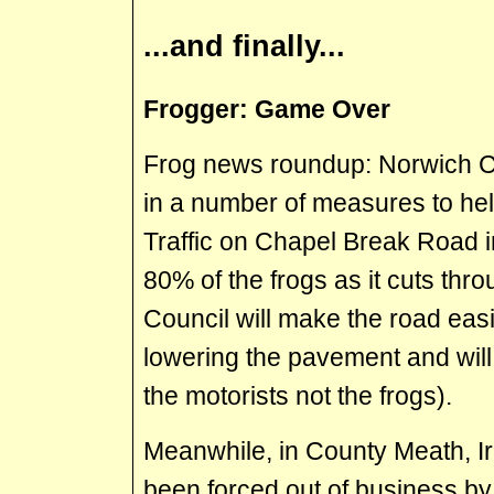
...and finally...
Frogger: Game Over
Frog news roundup: Norwich Ci
in a number of measures to help
Traffic on Chapel Break Road i
80% of the frogs as it cuts thro
Council will make the road easi
lowering the pavement and will 
the motorists not the frogs).
Meanwhile, in County Meath, Ir
been forced out of business by 