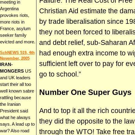
Failure: The Real Cost of Free 
meeting in
Argentina
Christian Aid estimate the dam
provokes riots,
by trade liberalisation since 19
more riots in
France, asylum
they not been forced to liberali
seeker family
and debt relief, sub-Saharan A
evicted and more.
had enough extra income to wi
SchNEWS 519, 4th
November, 2005
sufficient left over to pay for 
IRAN-
MONGERS
US
go to school.”
and UK leaders
start their all too
Number One Super Guys
well known sabre
rattling because
the Iranian
And to top it all the rich count
President said
what he always
they did the opposite to the l
says. A lead up to
through the WTO! Take free tr
war? Also road