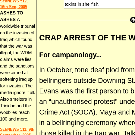
SchNEWS 512,
toxins in shellfish.
16th Sep, 2005
ASHES TO
ASHES
A
worldwide tribunal
on the invasion of
CRAP ARREST OF THE 
Iraq which found
that the war was
illegal, the WDM
For campanology...
claims were lies
and the sanctions
In October, tone deaf plod fro
were aimed at
bellringers outside Downing S
softening Iraq up
for invasion. The
Evans was the first person to be
media ignore it all.
Also smelters in
an “unauthorised protest” und
Trinidad and the
Crime Act (SOCA). Maya and Mi
wobblies reach
100 and more.
in a bellringing ceremony wher
SchNEWS 511, 9th
those killed in the Iraq war. Ta