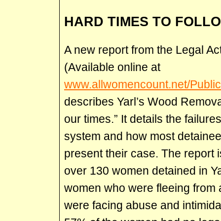
HARD TIMES TO FOLL
A new report from the Legal A
(Available online at
www.allwomencount.net/Public
describes Yarl’s Wood Removal
our times.” It details the failure
system and how most detainee
present their case. The report 
over 130 women detained in Yar
women who were fleeing from a
were facing abuse and intimidat