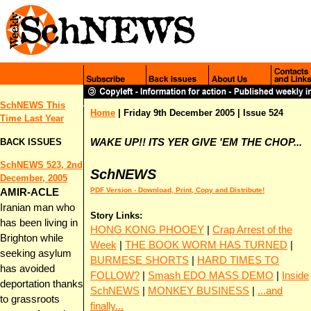
SchNEWS This
Home
|
Friday 9th December 2005
| Issue 524
Time Last Y
ear
BACK ISSUES
WAKE UP!! ITS YER GIVE 'EM THE CHOP...
SchNEWS 523, 2nd
SchNEWS
December, 2005
PDF Version - Download, Print, Copy and Distribute!
AMIR-ACLE
Iranian man who
Story Links:
has been living in
HONG KONG PHOOEY
|
Crap Arrest of the
Brighton while
Week
|
THE BOOK WORM HAS TURNED
|
seeking asylum
BURMESE SHORTS
|
HARD TIMES TO
has avoided
FOLLOW?
|
Smash EDO MASS DEMO
|
Inside
deportation thanks
SchNEWS
|
MONKEY BUSINESS
|
...and
to grassroots
finally...