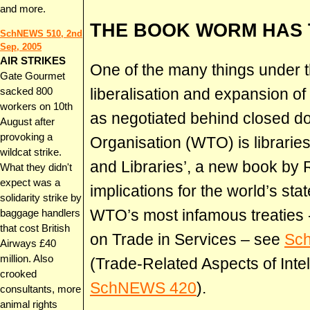
and more.
THE BOOK WORM HAS
SchNEWS 510, 2nd
Sep, 2005
AIR STRIKES
One of the many things under 
Gate Gourmet
liberalisation and expansion of 
sacked 800
workers on 10th
as negotiated behind closed do
August after
provoking a
Organisation (WTO) is libraries
wildcat strike.
and Libraries’, a new book by
What they didn't
expect was a
implications for the world’s stat
solidarity strike by
WTO’s most infamous treaties
baggage handlers
that cost British
on Trade in Services – see
Sc
Airways £40
million. Also
(Trade-Related Aspects of Intel
crooked
SchNEWS 420
).
consultants, more
animal rights