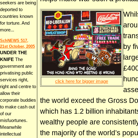
seekers are being
deported to
Whil
countries known
for torture. And
arou
more...
tran
SchNEWS 517,
by f
21st October, 2005
UNDER THE
larg
KNIFE
The
government are
£400
privatising public
hund
services right,
click here for bigger image
right and centre to
asse
allow their
the world exceed the Gross Do
corporate buddies
to make cash out
which has 1.2 billion inhabitants
of our
wealthy people are consistently
misfuortunes.
Meanwhile
the majority of the world’s popu
intellectual