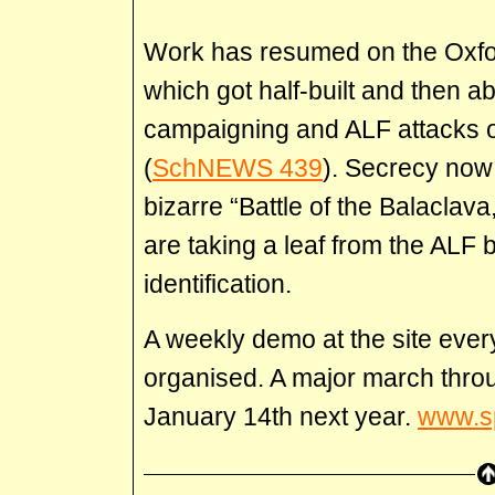
Work has resumed on the Oxfor
which got half-built and then 
campaigning and ALF attacks 
(
SchNEWS 439
). Secrecy now 
bizarre “Battle of the Balaclava
are taking a leaf from the ALF
identification.
A weekly demo at the site eve
organised. A major march throu
January 14th next year.
www.s