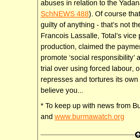
abuses in relation to the Yadan
SchNEWS 488
). Of course th
guilty of anything - that’s not 
Francois Lassalle, Total’s vice
production, claimed the payme
promote ‘social responsibility’ 
trial over using forced labour,
represses and tortures its own c
believe you...
* To keep up with news from 
and
www.burmawatch.org