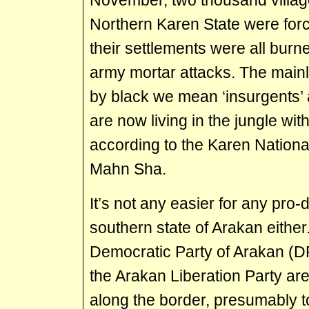
November, two thousand villager
Northern Karen State were forc
their settlements were all bur
army mortar attacks. The mainl
by black we mean ‘insurgents’ 
are now living in the jungle with
according to the Karen Nationa
Mahn Sha.
It’s not any easier for any pro
southern state of Arakan either
Democratic Party of Arakan (D
the Arakan Liberation Party are
along the border, presumably to