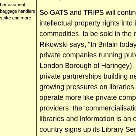
harrassment
So GATS and TRIPS will contin
baggage handlers
strike and more.
intellectual property rights into
commodities, to be sold in the m
Rikowski says, “In Britain tod
private companies running publi
London Borough of Haringey), 
private partnerships building n
growing pressures on libraries
operate more like private comp
providers, the ‘commercialisatio
libraries and information is an
country signs up its Library Se