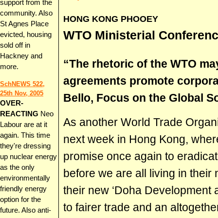
support from the
community. Also
HONG KONG PHOOEY
St Agnes Place
WTO Ministerial Conferen
evicted, housing
sold off in
Hackney and
“The rhetoric of the WTO may 
more.
agreements promote corpora
SchNEWS 522,
25th Nov, 2005
Bello, Focus on the Global S
OVER-
REACTING
Neo
As another World Trade Organi
Labour are at it
again. This time
next week in Hong Kong, where t
they're dressing
promise once again to eradicate
up nuclear energy
as the only
before we are all living in their
environmentally
their new ‘Doha Development 
friendly energy
option for the
to fairer trade and an altoget
future. Also anti-